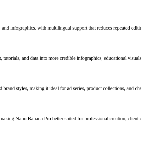
 and infographics, with multilingual support that reduces repeated editi
 tutorials, and data into more credible infographics, educational visual
 brand styles, making it ideal for ad series, product collections, and ch
 making Nano Banana Pro better suited for professional creation, client 