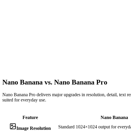
Nano Banana vs. Nano Banana Pro
Nano Banana Pro delivers major upgrades in resolution, detail, text re
suited for everyday use.
Feature
Nano Banana
Standard 1024×1024 output for everyd
Image Resolution