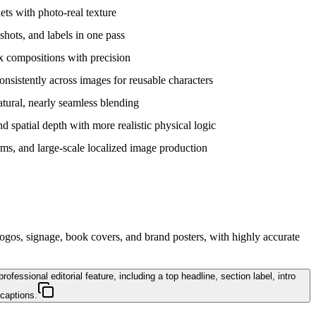
lets with photo-real texture
shots, and labels in one pass
x compositions with precision
consistently across images for reusable characters
tural, nearly seamless blending
d spatial depth with more realistic physical logic
ms, and large-scale localized image production
logos, signage, book covers, and brand posters, with highly accurate
essional editorial feature, including a top headline, section label, intro
 captions.