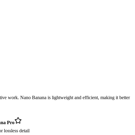
ative work. Nano Banana is lightweight and efficient, making it better
na Pro
 lossless detail