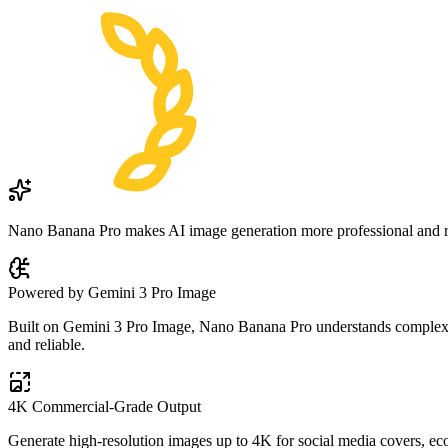
Nano Banana Pro makes AI image generation more professional and reli
Powered by Gemini 3 Pro Image
Built on Gemini 3 Pro Image, Nano Banana Pro understands complex pro
and reliable.
4K Commercial-Grade Output
Generate high-resolution images up to 4K for social media covers, eco