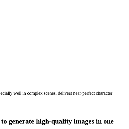
cially well in complex scenes, delivers near-perfect character
to generate high-quality images in one