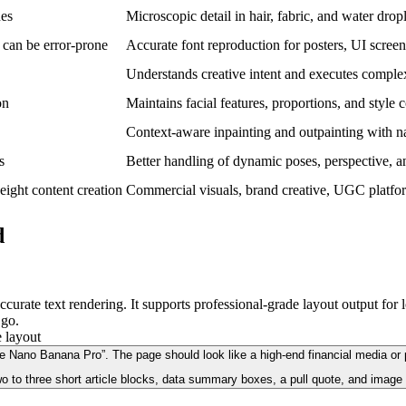
nes
Microscopic detail in hair, fabric, and water drop
 can be error-prone
Accurate font reproduction for posters, UI screen
Understands creative intent and executes comple
on
Maintains facial features, proportions, and style 
Context-aware inpainting and outpainting with na
s
Better handling of dynamic poses, perspective, an
weight content creation
Commercial visuals, brand creative, UGC platfor
d
urate text rendering. It supports professional-grade layout output for 
 go.
Nano Banana Pro”. The page should look like a high-end financial media or prof
o to three short article blocks, data summary boxes, a pull quote, and image