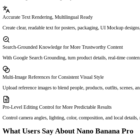
Accurate Text Rendering, Multilingual Ready
Create clear, readable text for posters, packaging, UI Mockup designs,
Search-Grounded Knowledge for More Trustworthy Content
With Google Search Grounding, turn product details, real-time content,
Multi-Image References for Consistent Visual Style
Upload reference images to blend people, products, outfits, scenes, and
Pro-Level Editing Control for More Predictable Results
Control camera angles, lighting, color, composition, and local details,
What Users Say About Nano Banana Pro