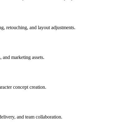
ng, retouching, and layout adjustments.
s, and marketing assets.
aracter concept creation.
delivery, and team collaboration.