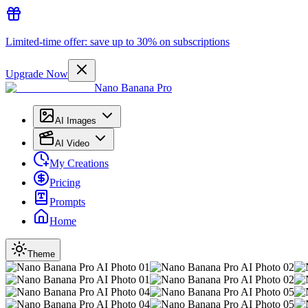
Limited-time offer: save up to 30% on subscriptions
Upgrade Now
Nano Banana Pro
AI Images
AI Video
My Creations
Pricing
Prompts
Home
Theme