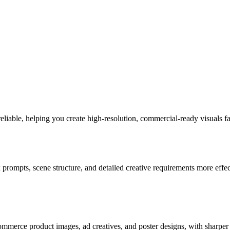
able, helping you create high-resolution, commercial-ready visuals fa
mpts, scene structure, and detailed creative requirements more effecti
mmerce product images, ad creatives, and poster designs, with sharper r