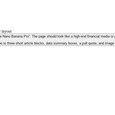
Nano Banana Pro”. The page should look like a high-end financial media or prof
o to three short article blocks, data summary boxes, a pull quote, and image