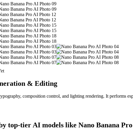
et
eration & Editing
ography, composition control, and lighting rendering. It performs espe
y top-tier AI models like Nano Banana Pro 