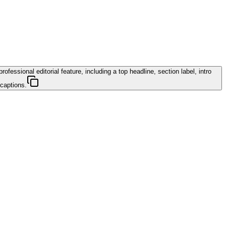
essional editorial feature, including a top headline, section label, intro
 captions.