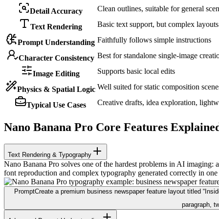
Clean outlines, suitable for general sce
Detail Accuracy
Basic text support, but complex layouts
Text Rendering
Faithfully follows simple instructions
Prompt Understanding
Best for standalone single-image creati
Character Consistency
Supports basic local edits
Image Editing
Well suited for static composition scene
Physics & Spatial Logic
Creative drafts, idea exploration, light
Typical Use Cases
Nano Banana Pro Core Features Explaine
Text Rendering & Typography
Nano Banana Pro solves one of the hardest problems in AI imaging: acc
font reproduction and complex typography generated correctly in one
Prompt
Create a premium business newspaper feature layout titled “Inside 
paragraph, tw