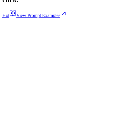
Hot
View Prompt Examples