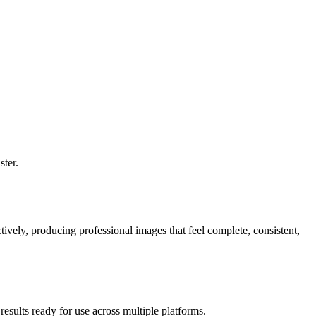
ster.
vely, producing professional images that feel complete, consistent,
esults ready for use across multiple platforms.