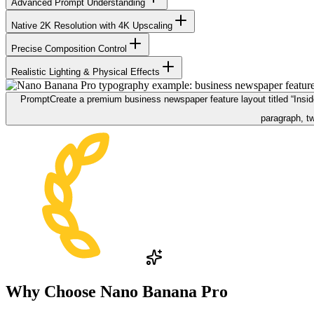
Advanced Prompt Understanding
Native 2K Resolution with 4K Upscaling
Precise Composition Control
Realistic Lighting & Physical Effects
Prompt
Create a premium business newspaper feature layout titled “Inside 
paragraph, tw
Why Choose
Nano Banana Pro