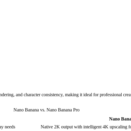
ndering, and character consistency, making it ideal for professional cre
Nano Banana vs. Nano Banana Pro
Nano Bana
ay needs
Native 2K output with intelligent 4K upscaling for