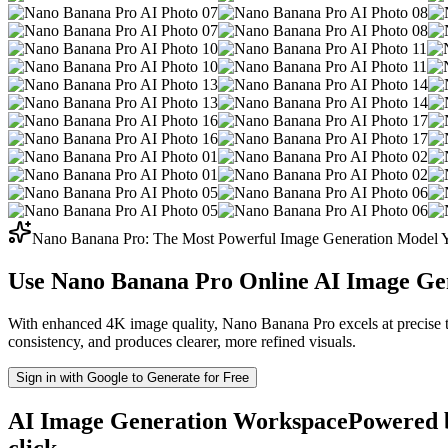
Nano Banana Pro: The Most Powerful Image Generation Model Y
Use Nano Banana Pro Online
AI Image Gen
With enhanced 4K image quality, Nano Banana Pro excels at precise typ
consistency, and produces clearer, more refined visuals.
Sign in with Google to Generate for Free
AI Image Generation Workspace
Powered b
click.