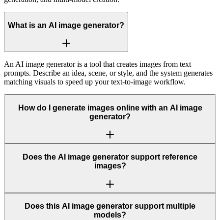
What is an AI image generator?
An AI image generator is a tool that creates images from text
prompts. Describe an idea, scene, or style, and the system generates
matching visuals to speed up your text-to-image workflow.
How do I generate images online with an AI image
generator?
Does the AI image generator support reference
images?
Does this AI image generator support multiple
models?