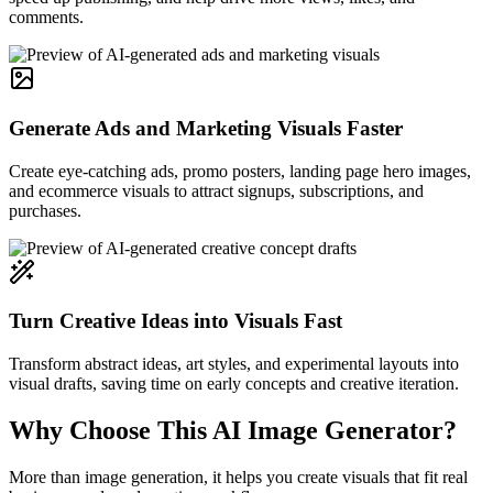
comments.
Generate Ads and Marketing Visuals Faster
Create eye-catching ads, promo posters, landing page hero images,
and ecommerce visuals to attract signups, subscriptions, and
purchases.
Turn Creative Ideas into Visuals Fast
Transform abstract ideas, art styles, and experimental layouts into
visual drafts, saving time on early concepts and creative iteration.
Why Choose This AI Image Generator?
More than image generation, it helps you create visuals that fit real