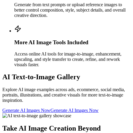
Generate from text prompts or upload reference images to
better control composition, style, subject details, and overall
creative direction.
More AI Image Tools Included
Access online AI tools for image-to-image, enhancement,
upscaling, and style transfer to create, refine, and rework
visuals faster.
AI Text-to-Image Gallery
Explore AI image examples across ads, ecommerce, social media,
portraits, illustrations, and creative visuals for more text-to-image
inspiration.
Generate AI Images Now
Generate AI Images Now
Take AI Image Creation Beyond