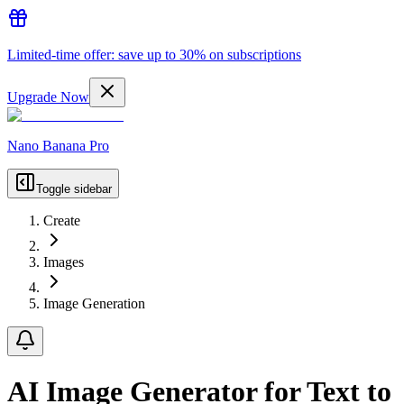
Limited-time offer: save up to 30% on subscriptions
Upgrade Now
Nano Banana Pro
Toggle sidebar
Create
Images
Image Generation
AI Image Generator for Text to