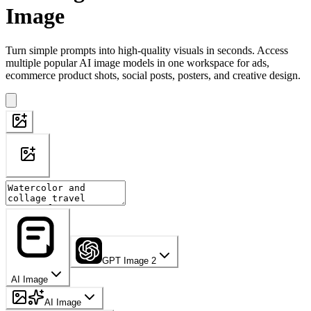
Image
Turn simple prompts into high-quality visuals in seconds. Access
multiple popular AI image models in one workspace for ads,
ecommerce product shots, social posts, posters, and creative design.
GPT Image 2
AI Image
AI Image