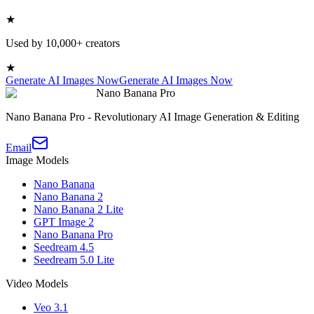
★
Used by 10,000+ creators
★
Generate AI Images Now
Generate AI Images Now
Nano Banana Pro
Nano Banana Pro - Revolutionary AI Image Generation & Editing
Email
Image Models
Nano Banana
Nano Banana 2
Nano Banana 2 Lite
GPT Image 2
Nano Banana Pro
Seedream 4.5
Seedream 5.0 Lite
Video Models
Veo 3.1