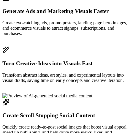
Generate Ads and Marketing Visuals Faster
Create eye-catching ads, promo posters, landing page hero images,
and ecommerce visuals to attract signups, subscriptions, and
purchases.
Turn Creative Ideas into Visuals Fast
Transform abstract ideas, art styles, and experimental layouts into
visual drafts, saving time on early concepts and creative iteration.
Create Scroll-Stopping Social Content
Quickly create ready-to-post social images that boost visual appeal,
speed up publishing, and help drive more views, likes, and