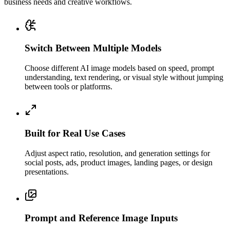
business needs and creative workflows.
Switch Between Multiple Models
Choose different AI image models based on speed, prompt
understanding, text rendering, or visual style without jumping
between tools or platforms.
Built for Real Use Cases
Adjust aspect ratio, resolution, and generation settings for
social posts, ads, product images, landing pages, or design
presentations.
Prompt and Reference Image Inputs