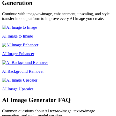
Generation
Continue with image-to-image, enhancement, upscaling, and style
transfer in one platform to improve every AI image you create.
AI Image to Image
AI Image Enhancer
AI Background Remover
AI Image Upscaler
AI Image Generator FAQ
Common questions about AI text-to-image, text-to-image
generation, and multi-model creation.