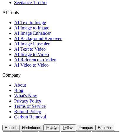
Seedance 1.5 Pro
AI Tools
AI Text to Image
AI Image to Image
AI Image Enhancer
AI Background Remover
AI Image Upscaler
AI Text to Video
AI Image to Video
AI Reference to Video
AI Video to Video
Company
About
Blog
What's New
Privacy Policy
Terms of Service
Refund Policy
Carbon Removal
English
Nederlands
日本語
한국어
Français
Español