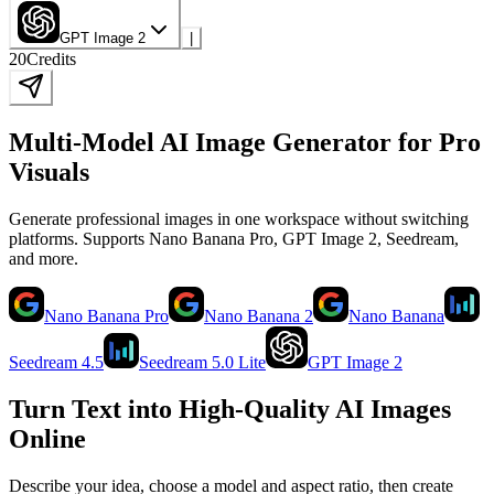
GPT Image 2
|
20
Credits
Multi-Model AI Image Generator for Pro
Visuals
Generate professional images in one workspace without switching
platforms. Supports Nano Banana Pro, GPT Image 2, Seedream,
and more.
Nano Banana Pro
Nano Banana 2
Nano Banana
Seedream 4.5
Seedream 5.0 Lite
GPT Image 2
Turn Text into High-Quality AI Images
Online
Describe your idea, choose a model and aspect ratio, then create