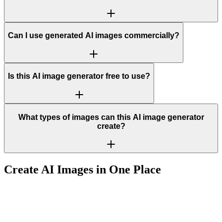
Can I use generated AI images commercially?
Is this AI image generator free to use?
What types of images can this AI image generator
create?
Create AI Images in One Place