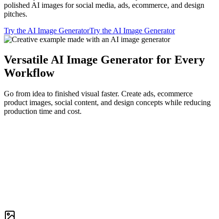
polished AI images for social media, ads, ecommerce, and design
pitches.
Try the AI Image Generator
Try the AI Image Generator
Versatile AI Image Generator for Every
Workflow
Go from idea to finished visual faster. Create ads, ecommerce
product images, social content, and design concepts while reducing
production time and cost.