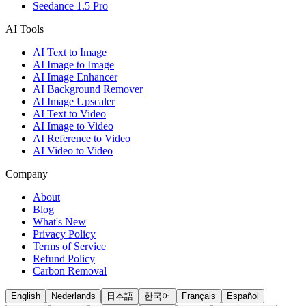
Seedance 1.5 Pro
AI Tools
AI Text to Image
AI Image to Image
AI Image Enhancer
AI Background Remover
AI Image Upscaler
AI Text to Video
AI Image to Video
AI Reference to Video
AI Video to Video
Company
About
Blog
What's New
Privacy Policy
Terms of Service
Refund Policy
Carbon Removal
English
Nederlands
日本語
한국어
Français
Español