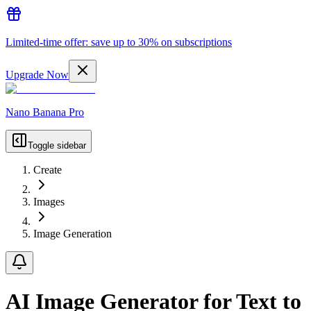
Limited-time offer: save up to 30% on subscriptions
Upgrade Now
Nano Banana Pro
Toggle sidebar
Create
Images
Image Generation
AI Image Generator for Text to