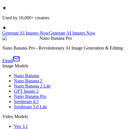
★
Used by 10,000+ creators
★
Generate AI Images Now
Generate AI Images Now
Nano Banana Pro
Nano Banana Pro - Revolutionary AI Image Generation & Editing
Email
Image Models
Nano Banana
Nano Banana 2
Nano Banana 2 Lite
GPT Image 2
Nano Banana Pro
Seedream 4.5
Seedream 5.0 Lite
Video Models
Veo 3.1