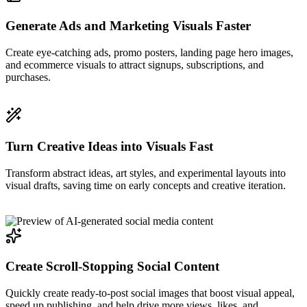
Generate Ads and Marketing Visuals Faster
Create eye-catching ads, promo posters, landing page hero images,
and ecommerce visuals to attract signups, subscriptions, and
purchases.
Turn Creative Ideas into Visuals Fast
Transform abstract ideas, art styles, and experimental layouts into
visual drafts, saving time on early concepts and creative iteration.
Create Scroll-Stopping Social Content
Quickly create ready-to-post social images that boost visual appeal,
speed up publishing, and help drive more views, likes, and