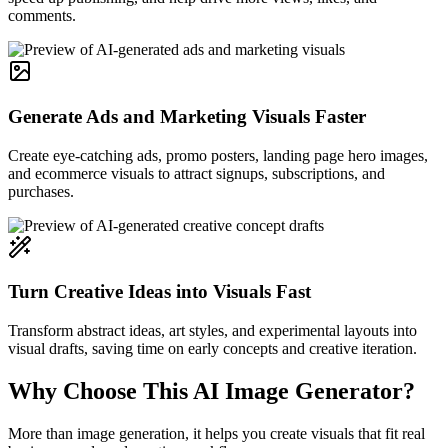
comments.
Generate Ads and Marketing Visuals Faster
Create eye-catching ads, promo posters, landing page hero images,
and ecommerce visuals to attract signups, subscriptions, and
purchases.
Turn Creative Ideas into Visuals Fast
Transform abstract ideas, art styles, and experimental layouts into
visual drafts, saving time on early concepts and creative iteration.
Why Choose This AI Image Generator?
More than image generation, it helps you create visuals that fit real