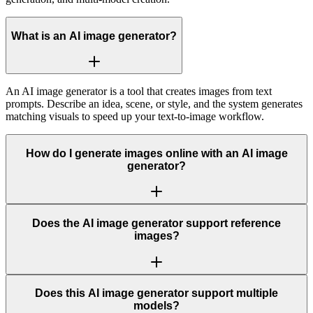
What is an AI image generator?
An AI image generator is a tool that creates images from text
prompts. Describe an idea, scene, or style, and the system generates
matching visuals to speed up your text-to-image workflow.
How do I generate images online with an AI image
generator?
Does the AI image generator support reference
images?
Does this AI image generator support multiple
models?