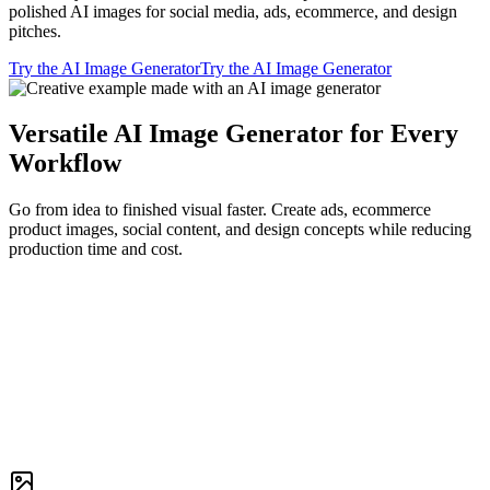
polished AI images for social media, ads, ecommerce, and design
pitches.
Try the AI Image Generator
Try the AI Image Generator
Versatile AI Image Generator for Every
Workflow
Go from idea to finished visual faster. Create ads, ecommerce
product images, social content, and design concepts while reducing
production time and cost.