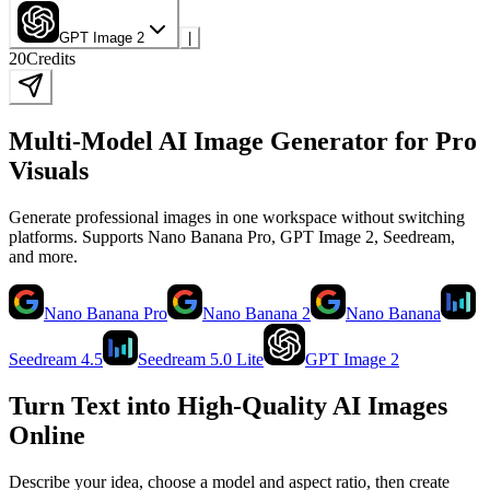
GPT Image 2
|
20
Credits
Multi-Model AI Image Generator for Pro
Visuals
Generate professional images in one workspace without switching
platforms. Supports Nano Banana Pro, GPT Image 2, Seedream,
and more.
Nano Banana Pro
Nano Banana 2
Nano Banana
Seedream 4.5
Seedream 5.0 Lite
GPT Image 2
Turn Text into High-Quality AI Images
Online
Describe your idea, choose a model and aspect ratio, then create