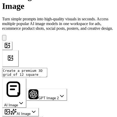
Image
Turn simple prompts into high-quality visuals in seconds. Access
multiple popular AI image models in one workspace for ads,
ecommerce product shots, social posts, posters, and creative design.
GPT Image 2
AI Image
AI Image