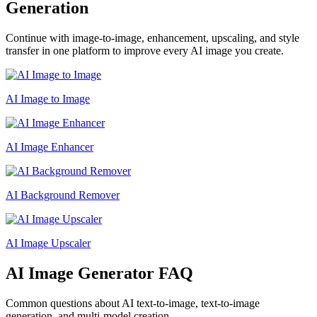
Generation
Continue with image-to-image, enhancement, upscaling, and style
transfer in one platform to improve every AI image you create.
AI Image to Image
AI Image Enhancer
AI Background Remover
AI Image Upscaler
AI Image Generator FAQ
Common questions about AI text-to-image, text-to-image
generation, and multi-model creation.