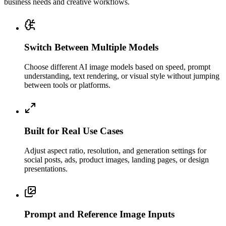
business needs and creative workflows.
Switch Between Multiple Models
Choose different AI image models based on speed, prompt
understanding, text rendering, or visual style without jumping
between tools or platforms.
Built for Real Use Cases
Adjust aspect ratio, resolution, and generation settings for
social posts, ads, product images, landing pages, or design
presentations.
Prompt and Reference Image Inputs