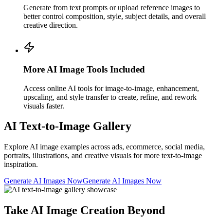
Generate from text prompts or upload reference images to
better control composition, style, subject details, and overall
creative direction.
More AI Image Tools Included
Access online AI tools for image-to-image, enhancement,
upscaling, and style transfer to create, refine, and rework
visuals faster.
AI Text-to-Image Gallery
Explore AI image examples across ads, ecommerce, social media,
portraits, illustrations, and creative visuals for more text-to-image
inspiration.
Generate AI Images Now
Generate AI Images Now
Take AI Image Creation Beyond