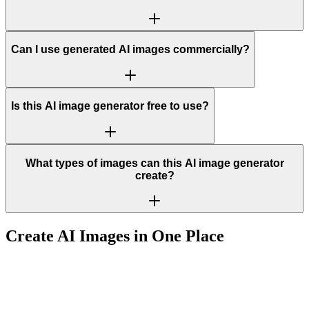
Can I use generated AI images commercially?
Is this AI image generator free to use?
What types of images can this AI image generator
create?
Create AI Images in One Place