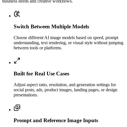
business needs and creative workflows.
Switch Between Multiple Models
Choose different AI image models based on speed, prompt
understanding, text rendering, or visual style without jumping
between tools or platforms.
Built for Real Use Cases
Adjust aspect ratio, resolution, and generation settings for
social posts, ads, product images, landing pages, or design
presentations.
Prompt and Reference Image Inputs