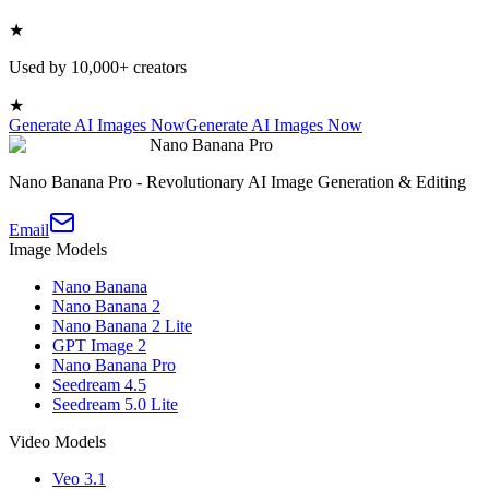
★
Used by 10,000+ creators
★
Generate AI Images Now
Generate AI Images Now
Nano Banana Pro
Nano Banana Pro - Revolutionary AI Image Generation & Editing
Email
Image Models
Nano Banana
Nano Banana 2
Nano Banana 2 Lite
GPT Image 2
Nano Banana Pro
Seedream 4.5
Seedream 5.0 Lite
Video Models
Veo 3.1