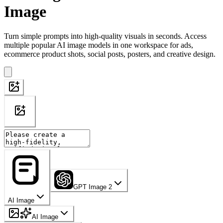
Image
Turn simple prompts into high-quality visuals in seconds. Access
multiple popular AI image models in one workspace for ads,
ecommerce product shots, social posts, posters, and creative design.
GPT Image 2
AI Image
AI Image