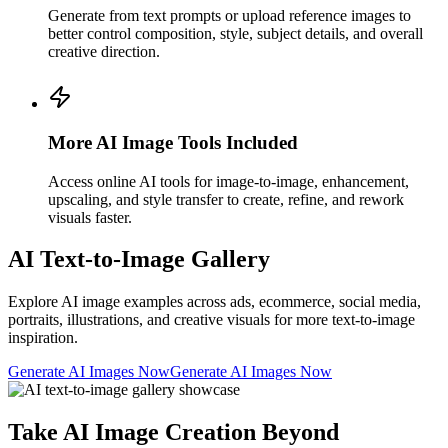
Generate from text prompts or upload reference images to
better control composition, style, subject details, and overall
creative direction.
More AI Image Tools Included
Access online AI tools for image-to-image, enhancement,
upscaling, and style transfer to create, refine, and rework
visuals faster.
AI Text-to-Image Gallery
Explore AI image examples across ads, ecommerce, social media,
portraits, illustrations, and creative visuals for more text-to-image
inspiration.
Generate AI Images Now
Generate AI Images Now
Take AI Image Creation Beyond