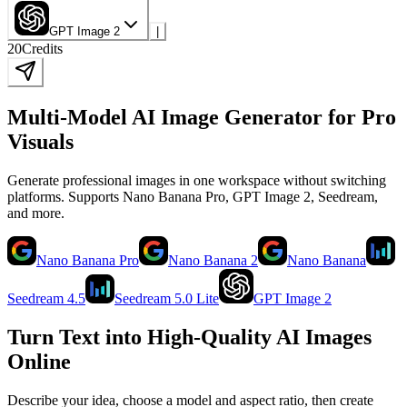
GPT Image 2
|
20
Credits
Multi-Model AI Image Generator for Pro
Visuals
Generate professional images in one workspace without switching
platforms. Supports Nano Banana Pro, GPT Image 2, Seedream,
and more.
Nano Banana Pro
Nano Banana 2
Nano Banana
Seedream 4.5
Seedream 5.0 Lite
GPT Image 2
Turn Text into High-Quality AI Images
Online
Describe your idea, choose a model and aspect ratio, then create