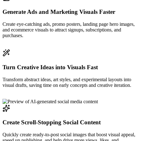
Generate Ads and Marketing Visuals Faster
Create eye-catching ads, promo posters, landing page hero images,
and ecommerce visuals to attract signups, subscriptions, and
purchases.
Turn Creative Ideas into Visuals Fast
Transform abstract ideas, art styles, and experimental layouts into
visual drafts, saving time on early concepts and creative iteration.
Create Scroll-Stopping Social Content
Quickly create ready-to-post social images that boost visual appeal,
speed up publishing, and help drive more views, likes, and