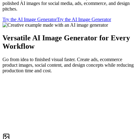
polished AI images for social media, ads, ecommerce, and design
pitches.
Try the AI Image Generator
Try the AI Image Generator
Versatile AI Image Generator for Every
Workflow
Go from idea to finished visual faster. Create ads, ecommerce
product images, social content, and design concepts while reducing
production time and cost.