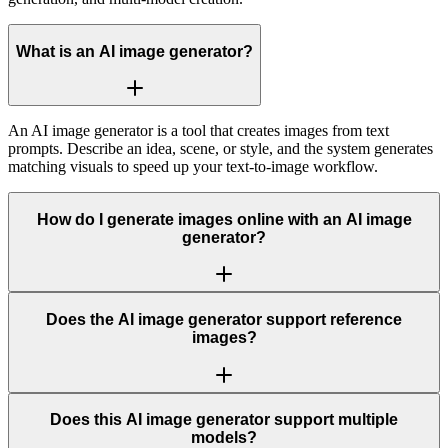
What is an AI image generator?
An AI image generator is a tool that creates images from text
prompts. Describe an idea, scene, or style, and the system generates
matching visuals to speed up your text-to-image workflow.
How do I generate images online with an AI image
generator?
Does the AI image generator support reference
images?
Does this AI image generator support multiple
models?