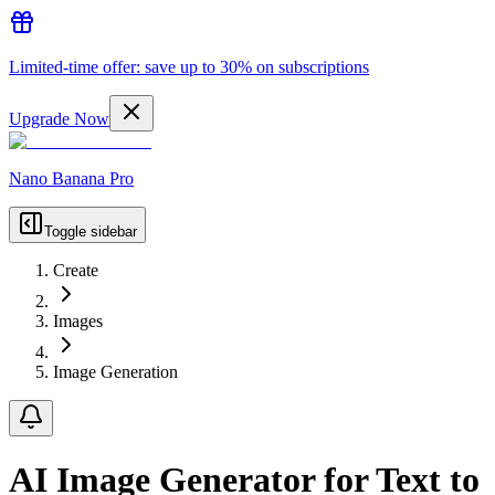
Limited-time offer: save up to 30% on subscriptions
Upgrade Now
Nano Banana Pro
Toggle sidebar
Create
Images
Image Generation
AI Image Generator for Text to