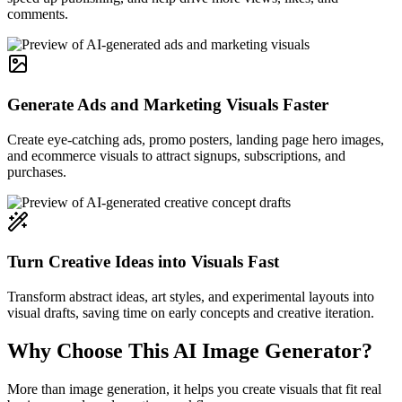
comments.
Generate Ads and Marketing Visuals Faster
Create eye-catching ads, promo posters, landing page hero images,
and ecommerce visuals to attract signups, subscriptions, and
purchases.
Turn Creative Ideas into Visuals Fast
Transform abstract ideas, art styles, and experimental layouts into
visual drafts, saving time on early concepts and creative iteration.
Why Choose This AI Image Generator?
More than image generation, it helps you create visuals that fit real