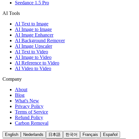
Seedance 1.5 Pro
AI Tools
AI Text to Image
AI Image to Image
AI Image Enhancer
AI Background Remover
AI Image Upscaler
AI Text to Video
AI Image to Video
AI Reference to Video
AI Video to Video
Company
About
Blog
What's New
Privacy Policy
Terms of Service
Refund Policy
Carbon Removal
English
Nederlands
日本語
한국어
Français
Español