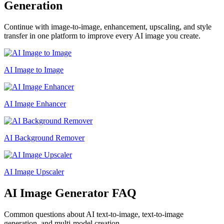
Generation
Continue with image-to-image, enhancement, upscaling, and style
transfer in one platform to improve every AI image you create.
AI Image to Image
AI Image Enhancer
AI Background Remover
AI Image Upscaler
AI Image Generator FAQ
Common questions about AI text-to-image, text-to-image
generation, and multi-model creation.