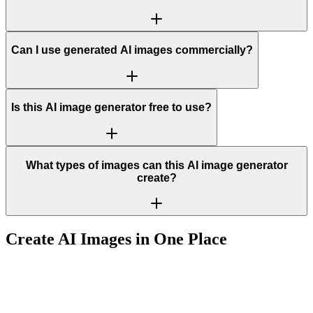
Can I use generated AI images commercially?
Is this AI image generator free to use?
What types of images can this AI image generator
create?
Create AI Images in One Place