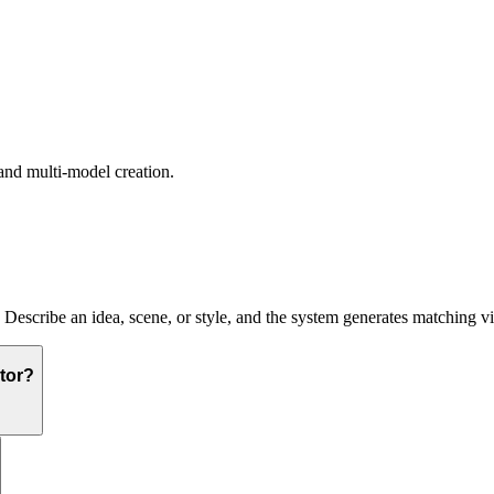
and multi-model creation.
. Describe an idea, scene, or style, and the system generates matching v
tor?