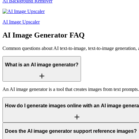
AI Background Remover
AI Image Upscaler
AI Image Generator FAQ
Common questions about AI text-to-image, text-to-image generation, 
What is an AI image generator?
An AI image generator is a tool that creates images from text prompts
How do I generate images online with an AI image genera
Does the AI image generator support reference images?