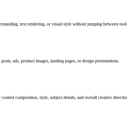
tanding, text rendering, or visual style without jumping between tools
al posts, ads, product images, landing pages, or design presentations.
ontrol composition, style, subject details, and overall creative directio