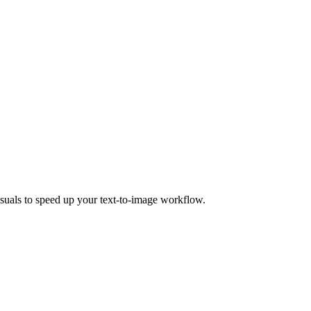
isuals to speed up your text-to-image workflow.