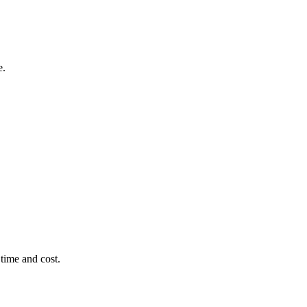
e.
time and cost.