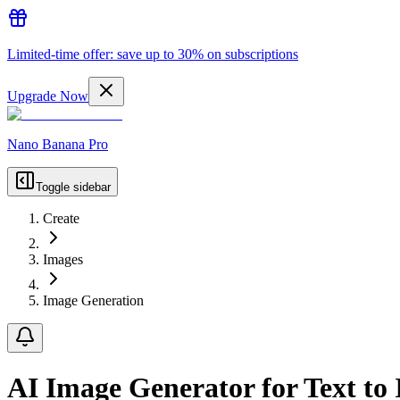
Limited-time offer: save up to 30% on subscriptions
Upgrade Now
Nano Banana Pro
Toggle sidebar
Create
Images
Image Generation
AI Image Generator for Text to