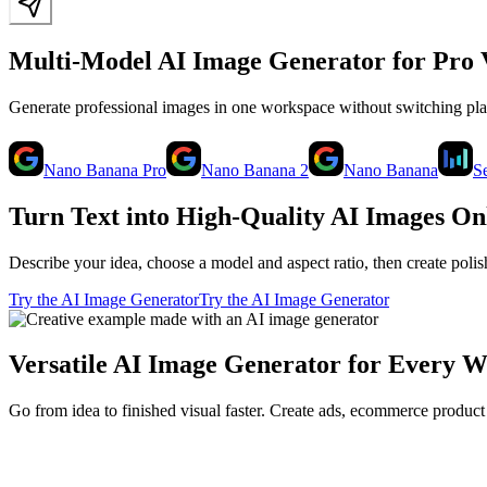
Multi-Model AI Image Generator for Pro 
Generate professional images in one workspace without switching p
Nano Banana Pro
Nano Banana 2
Nano Banana
S
Turn Text into High-Quality AI Images On
Describe your idea, choose a model and aspect ratio, then create poli
Try the AI Image Generator
Try the AI Image Generator
Versatile AI Image Generator for Every 
Go from idea to finished visual faster. Create ads, ecommerce product