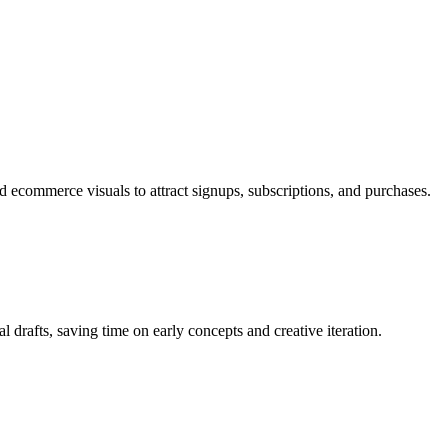
 ecommerce visuals to attract signups, subscriptions, and purchases.
al drafts, saving time on early concepts and creative iteration.