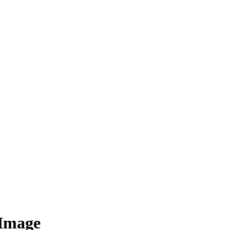
 Image