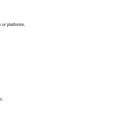
 or platforms.
n.