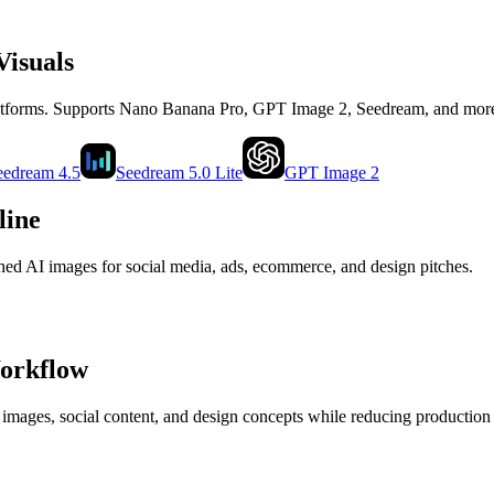
Visuals
latforms. Supports Nano Banana Pro, GPT Image 2, Seedream, and mor
eedream 4.5
Seedream 5.0 Lite
GPT Image 2
line
shed AI images for social media, ads, ecommerce, and design pitches.
Workflow
 images, social content, and design concepts while reducing production 