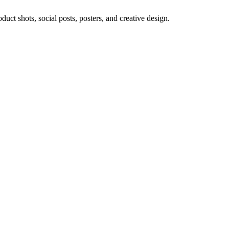
ct shots, social posts, posters, and creative design.