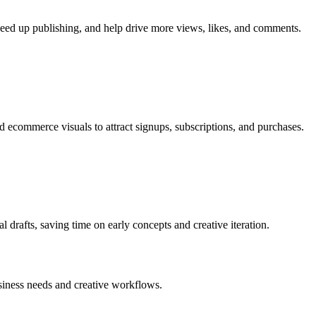
speed up publishing, and help drive more views, likes, and comments.
 ecommerce visuals to attract signups, subscriptions, and purchases.
al drafts, saving time on early concepts and creative iteration.
business needs and creative workflows.