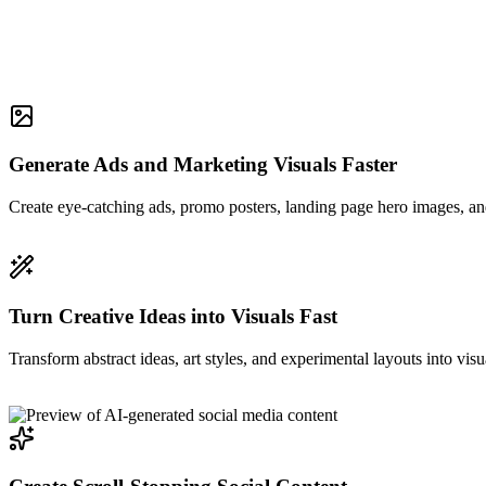
Generate Ads and Marketing Visuals Faster
Create eye-catching ads, promo posters, landing page hero images, and
Turn Creative Ideas into Visuals Fast
Transform abstract ideas, art styles, and experimental layouts into visu