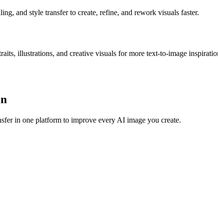
g, and style transfer to create, refine, and rework visuals faster.
s, illustrations, and creative visuals for more text-to-image inspiratio
on
sfer in one platform to improve every AI image you create.