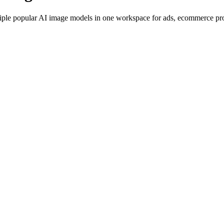
iple popular AI image models in one workspace for ads, ecommerce produ