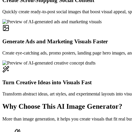
Create Scroll-Stopping Social Content
Quickly create ready-to-post social images that boost visual appeal, 
Generate Ads and Marketing Visuals Faster
Create eye-catching ads, promo posters, landing page hero images, and
Turn Creative Ideas into Visuals Fast
Transform abstract ideas, art styles, and experimental layouts into visu
Why Choose This AI Image Generator?
More than image generation, it helps you create visuals that fit real 