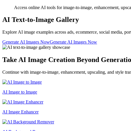
Access online AI tools for image-to-image, enhancement, upscalin
AI Text-to-Image Gallery
Explore AI image examples across ads, ecommerce, social media, portrait
Generate AI Images Now
Generate AI Images Now
Take AI Image Creation Beyond Generati
Continue with image-to-image, enhancement, upscaling, and style tran
AI Image to Image
AI Image Enhancer