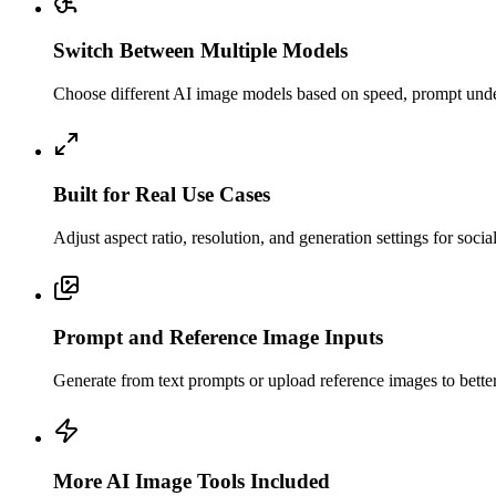
Switch Between Multiple Models
Choose different AI image models based on speed, prompt unders
Built for Real Use Cases
Adjust aspect ratio, resolution, and generation settings for soci
Prompt and Reference Image Inputs
Generate from text prompts or upload reference images to better c
More AI Image Tools Included