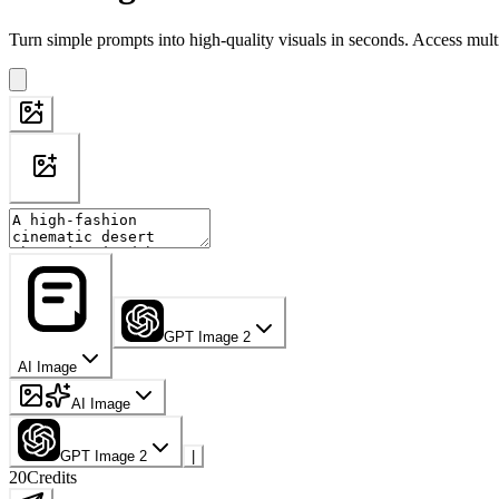
Turn simple prompts into high-quality visuals in seconds. Access mult
GPT Image 2
AI Image
AI Image
GPT Image 2
|
20
Credits