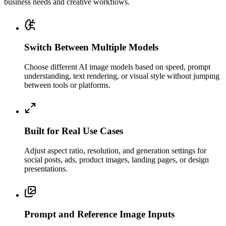
business needs and creative workflows.
Switch Between Multiple Models
Choose different AI image models based on speed, prompt
understanding, text rendering, or visual style without jumping
between tools or platforms.
Built for Real Use Cases
Adjust aspect ratio, resolution, and generation settings for
social posts, ads, product images, landing pages, or design
presentations.
Prompt and Reference Image Inputs