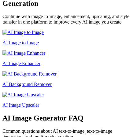
Generation
Continue with image-to-image, enhancement, upscaling, and style
transfer in one platform to improve every AI image you create.
AI Image to Image
AI Image Enhancer
AI Background Remover
AI Image Upscaler
AI Image Generator FAQ
Common questions about AI text-to-image, text-to-image
generation, and multi-model creation.