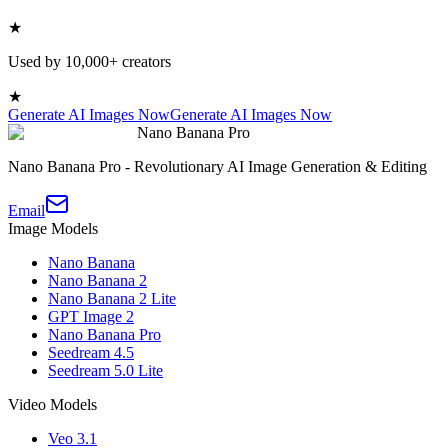
★
Used by 10,000+ creators
★
Generate AI Images Now
Generate AI Images Now
Nano Banana Pro
Nano Banana Pro - Revolutionary AI Image Generation & Editing
Email
Image Models
Nano Banana
Nano Banana 2
Nano Banana 2 Lite
GPT Image 2
Nano Banana Pro
Seedream 4.5
Seedream 5.0 Lite
Video Models
Veo 3.1