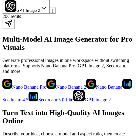
GPT Image 2
|
20
Credits
Multi-Model AI Image Generator for Pro
Visuals
Generate professional images in one workspace without switching
platforms. Supports Nano Banana Pro, GPT Image 2, Seedream,
and more.
Nano Banana Pro
Nano Banana 2
Nano Banana
Seedream 4.5
Seedream 5.0 Lite
GPT Image 2
Turn Text into High-Quality AI Images
Online
Describe your idea, choose a model and aspect ratio, then create