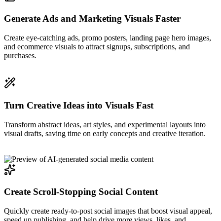
Generate Ads and Marketing Visuals Faster
Create eye-catching ads, promo posters, landing page hero images,
and ecommerce visuals to attract signups, subscriptions, and
purchases.
Turn Creative Ideas into Visuals Fast
Transform abstract ideas, art styles, and experimental layouts into
visual drafts, saving time on early concepts and creative iteration.
Create Scroll-Stopping Social Content
Quickly create ready-to-post social images that boost visual appeal,
speed up publishing, and help drive more views, likes, and