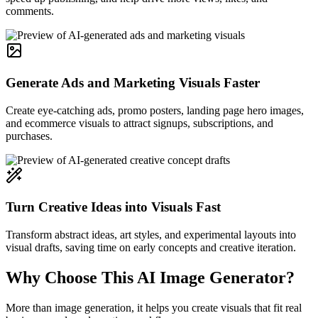
comments.
Generate Ads and Marketing Visuals Faster
Create eye-catching ads, promo posters, landing page hero images,
and ecommerce visuals to attract signups, subscriptions, and
purchases.
Turn Creative Ideas into Visuals Fast
Transform abstract ideas, art styles, and experimental layouts into
visual drafts, saving time on early concepts and creative iteration.
Why Choose This AI Image Generator?
More than image generation, it helps you create visuals that fit real