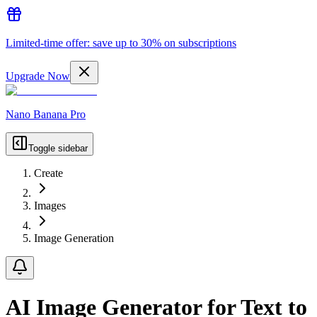
Limited-time offer: save up to 30% on subscriptions
Upgrade Now
Nano Banana Pro
Toggle sidebar
Create
Images
Image Generation
AI Image Generator for Text to