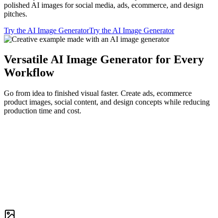
polished AI images for social media, ads, ecommerce, and design
pitches.
Try the AI Image Generator
Try the AI Image Generator
Versatile AI Image Generator for Every
Workflow
Go from idea to finished visual faster. Create ads, ecommerce
product images, social content, and design concepts while reducing
production time and cost.