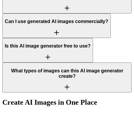
Can I use generated AI images commercially?
Is this AI image generator free to use?
What types of images can this AI image generator
create?
Create AI Images in One Place