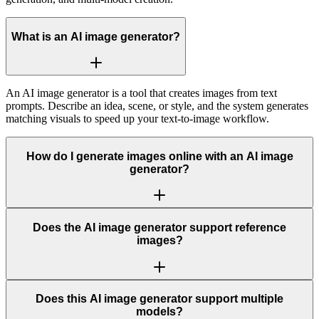
What is an AI image generator?
An AI image generator is a tool that creates images from text
prompts. Describe an idea, scene, or style, and the system generates
matching visuals to speed up your text-to-image workflow.
How do I generate images online with an AI image
generator?
Does the AI image generator support reference
images?
Does this AI image generator support multiple
models?