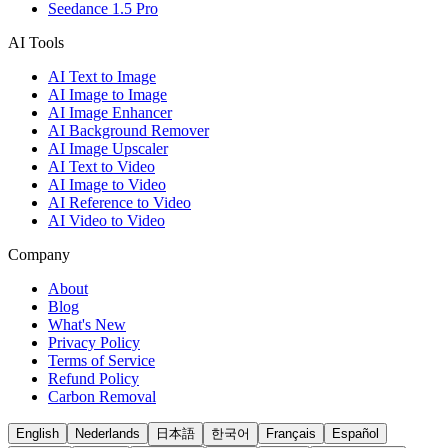
Seedance 1.5 Pro
AI Tools
AI Text to Image
AI Image to Image
AI Image Enhancer
AI Background Remover
AI Image Upscaler
AI Text to Video
AI Image to Video
AI Reference to Video
AI Video to Video
Company
About
Blog
What's New
Privacy Policy
Terms of Service
Refund Policy
Carbon Removal
English
Nederlands
日本語
한국어
Français
Español