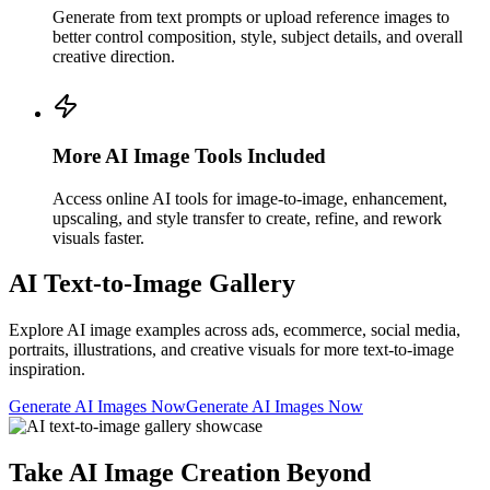
Generate from text prompts or upload reference images to
better control composition, style, subject details, and overall
creative direction.
More AI Image Tools Included
Access online AI tools for image-to-image, enhancement,
upscaling, and style transfer to create, refine, and rework
visuals faster.
AI Text-to-Image Gallery
Explore AI image examples across ads, ecommerce, social media,
portraits, illustrations, and creative visuals for more text-to-image
inspiration.
Generate AI Images Now
Generate AI Images Now
Take AI Image Creation Beyond