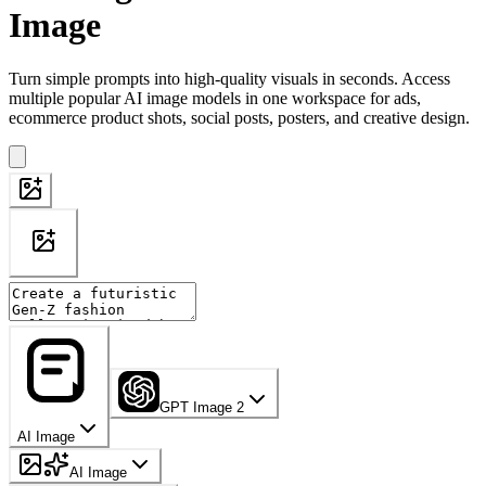
Image
Turn simple prompts into high-quality visuals in seconds. Access
multiple popular AI image models in one workspace for ads,
ecommerce product shots, social posts, posters, and creative design.
GPT Image 2
AI Image
AI Image