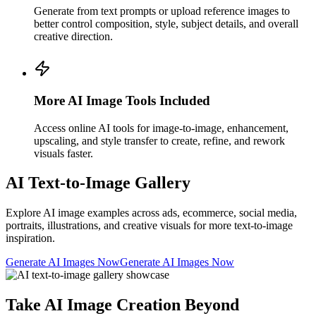
Generate from text prompts or upload reference images to
better control composition, style, subject details, and overall
creative direction.
More AI Image Tools Included
Access online AI tools for image-to-image, enhancement,
upscaling, and style transfer to create, refine, and rework
visuals faster.
AI Text-to-Image Gallery
Explore AI image examples across ads, ecommerce, social media,
portraits, illustrations, and creative visuals for more text-to-image
inspiration.
Generate AI Images Now
Generate AI Images Now
Take AI Image Creation Beyond