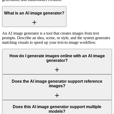
What is an AI image generator?
An AI image generator is a tool that creates images from text
prompts. Describe an idea, scene, or style, and the system generates
matching visuals to speed up your text-to-image workflow.
How do I generate images online with an AI image
generator?
Does the AI image generator support reference
images?
Does this AI image generator support multiple
models?