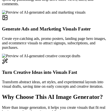
comments.
Generate Ads and Marketing Visuals Faster
Create eye-catching ads, promo posters, landing page hero images,
and ecommerce visuals to attract signups, subscriptions, and
purchases.
Turn Creative Ideas into Visuals Fast
Transform abstract ideas, art styles, and experimental layouts into
visual drafts, saving time on early concepts and creative iteration.
Why Choose This AI Image Generator?
More than image generation, it helps you create visuals that fit real