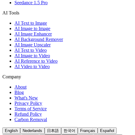
Seedance 1.5 Pro
AI Tools
AI Text to Image
AI Image to Image
AI Image Enhancer
AI Background Remover
AI Image Upscaler
AI Text to Video
AI Image to Video
AI Reference to Video
AI Video to Video
Company
About
Blog
What's New
Privacy Policy
Terms of Service
Refund Policy
Carbon Removal
English
Nederlands
日本語
한국어
Français
Español