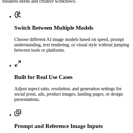
business needs and creative workflows.
Switch Between Multiple Models
Choose different AI image models based on speed, prompt
understanding, text rendering, or visual style without jumping
between tools or platforms.
Built for Real Use Cases
Adjust aspect ratio, resolution, and generation settings for
social posts, ads, product images, landing pages, or design
presentations.
Prompt and Reference Image Inputs