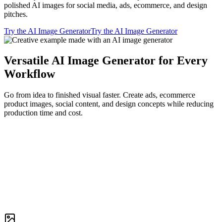
polished AI images for social media, ads, ecommerce, and design
pitches.
Try the AI Image Generator
Try the AI Image Generator
Versatile AI Image Generator for Every
Workflow
Go from idea to finished visual faster. Create ads, ecommerce
product images, social content, and design concepts while reducing
production time and cost.