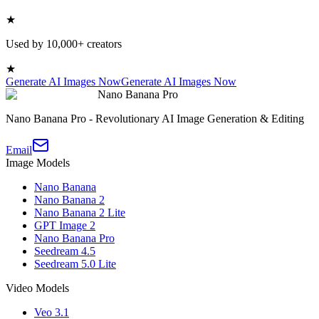
★
Used by 10,000+ creators
★
Generate AI Images Now
Generate AI Images Now
Nano Banana Pro
Nano Banana Pro - Revolutionary AI Image Generation & Editing
Email
Image Models
Nano Banana
Nano Banana 2
Nano Banana 2 Lite
GPT Image 2
Nano Banana Pro
Seedream 4.5
Seedream 5.0 Lite
Video Models
Veo 3.1