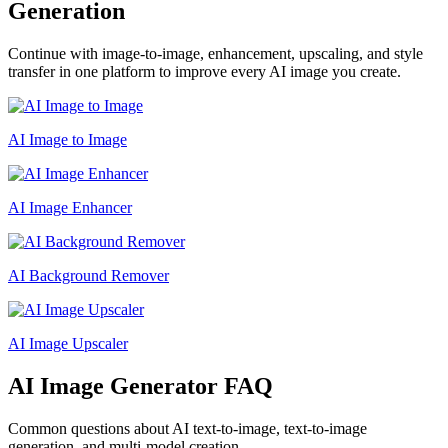
Generation
Continue with image-to-image, enhancement, upscaling, and style
transfer in one platform to improve every AI image you create.
AI Image to Image
AI Image Enhancer
AI Background Remover
AI Image Upscaler
AI Image Generator FAQ
Common questions about AI text-to-image, text-to-image
generation, and multi-model creation.