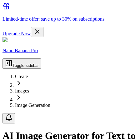
Limited-time offer: save up to 30% on subscriptions
Upgrade Now
Nano Banana Pro
Toggle sidebar
Create
Images
Image Generation
AI Image Generator for Text to