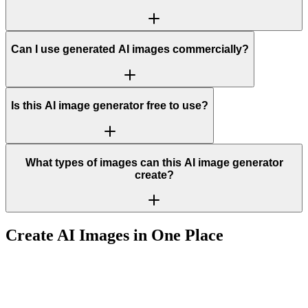
Can I use generated AI images commercially?
Is this AI image generator free to use?
What types of images can this AI image generator
create?
Create AI Images in One Place