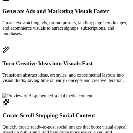
Generate Ads and Marketing Visuals Faster
Create eye-catching ads, promo posters, landing page hero images,
and ecommerce visuals to attract signups, subscriptions, and
purchases.
Turn Creative Ideas into Visuals Fast
Transform abstract ideas, art styles, and experimental layouts into
visual drafts, saving time on early concepts and creative iteration.
Create Scroll-Stopping Social Content
Quickly create ready-to-post social images that boost visual appeal,
speed up publishing, and help drive more views, likes, and