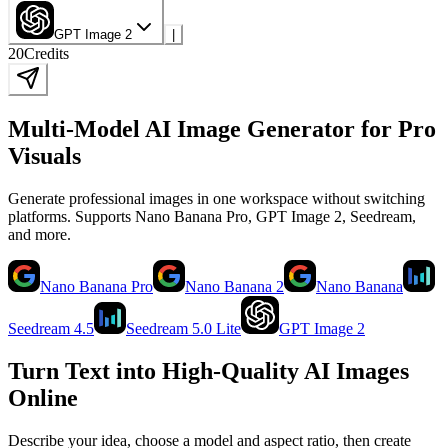
GPT Image 2
|
20
Credits
Multi-Model AI Image Generator for Pro
Visuals
Generate professional images in one workspace without switching
platforms. Supports Nano Banana Pro, GPT Image 2, Seedream,
and more.
Nano Banana Pro
Nano Banana 2
Nano Banana
Seedream 4.5
Seedream 5.0 Lite
GPT Image 2
Turn Text into High-Quality AI Images
Online
Describe your idea, choose a model and aspect ratio, then create