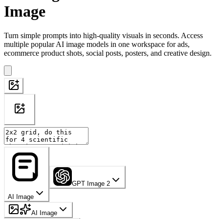
Image
Turn simple prompts into high-quality visuals in seconds. Access
multiple popular AI image models in one workspace for ads,
ecommerce product shots, social posts, posters, and creative design.
GPT Image 2
AI Image
AI Image