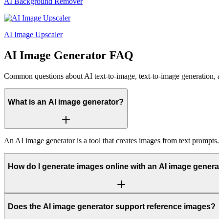
AI Background Remover
AI Image Upscaler
AI Image Generator FAQ
Common questions about AI text-to-image, text-to-image generation, 
What is an AI image generator?
An AI image generator is a tool that creates images from text prompts
How do I generate images online with an AI image genera
Does the AI image generator support reference images?