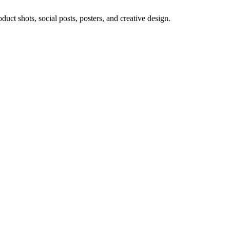
ct shots, social posts, posters, and creative design.