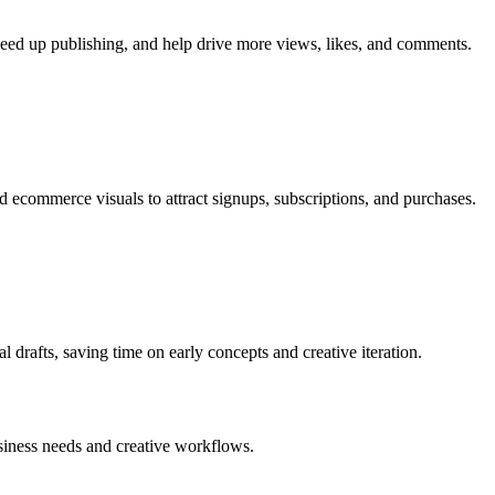
speed up publishing, and help drive more views, likes, and comments.
 ecommerce visuals to attract signups, subscriptions, and purchases.
al drafts, saving time on early concepts and creative iteration.
business needs and creative workflows.