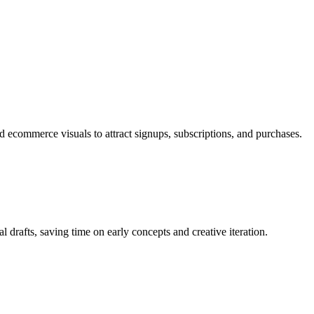
 ecommerce visuals to attract signups, subscriptions, and purchases.
al drafts, saving time on early concepts and creative iteration.