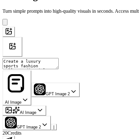
Turn simple prompts into high-quality visuals in seconds. Access mult
GPT Image 2
AI Image
AI Image
GPT Image 2
|
20
Credits