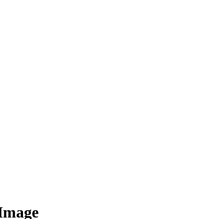
 Image