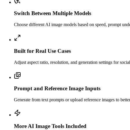
Switch Between Multiple Models
Choose different AI image models based on speed, prompt unders
Built for Real Use Cases
Adjust aspect ratio, resolution, and generation settings for soci
Prompt and Reference Image Inputs
Generate from text prompts or upload reference images to better c
More AI Image Tools Included