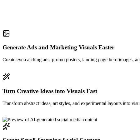
Generate Ads and Marketing Visuals Faster
Create eye-catching ads, promo posters, landing page hero images, and
Turn Creative Ideas into Visuals Fast
Transform abstract ideas, art styles, and experimental layouts into visu