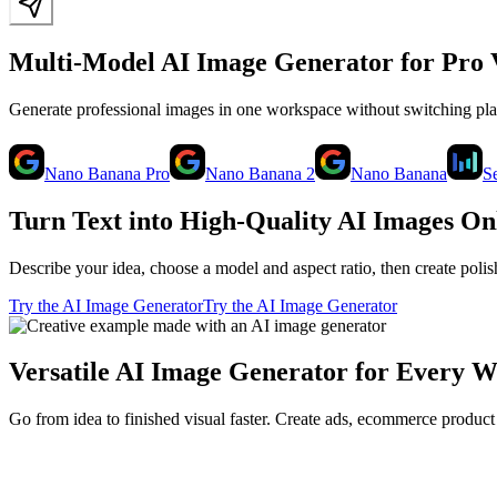
Multi-Model AI Image Generator for Pro 
Generate professional images in one workspace without switching p
Nano Banana Pro
Nano Banana 2
Nano Banana
S
Turn Text into High-Quality AI Images On
Describe your idea, choose a model and aspect ratio, then create poli
Try the AI Image Generator
Try the AI Image Generator
Versatile AI Image Generator for Every 
Go from idea to finished visual faster. Create ads, ecommerce product