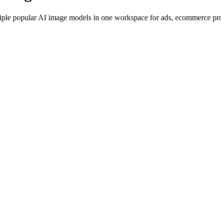
iple popular AI image models in one workspace for ads, ecommerce produ