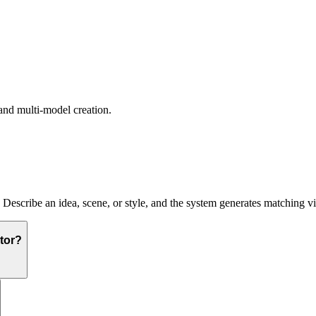
and multi-model creation.
. Describe an idea, scene, or style, and the system generates matching v
tor?