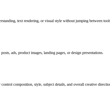
tanding, text rendering, or visual style without jumping between tools
al posts, ads, product images, landing pages, or design presentations.
ontrol composition, style, subject details, and overall creative directio