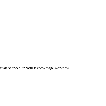
isuals to speed up your text-to-image workflow.