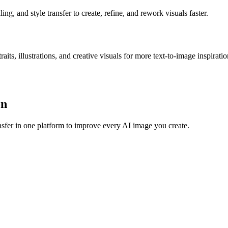
g, and style transfer to create, refine, and rework visuals faster.
s, illustrations, and creative visuals for more text-to-image inspiratio
on
sfer in one platform to improve every AI image you create.