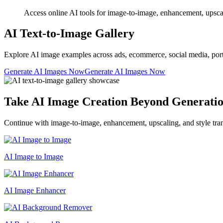
Access online AI tools for image-to-image, enhancement, upscalin
AI Text-to-Image Gallery
Explore AI image examples across ads, ecommerce, social media, portrait
Generate AI Images Now
Generate AI Images Now
Take AI Image Creation Beyond Generati
Continue with image-to-image, enhancement, upscaling, and style tran
AI Image to Image
AI Image Enhancer