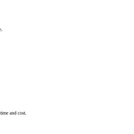
e.
time and cost.