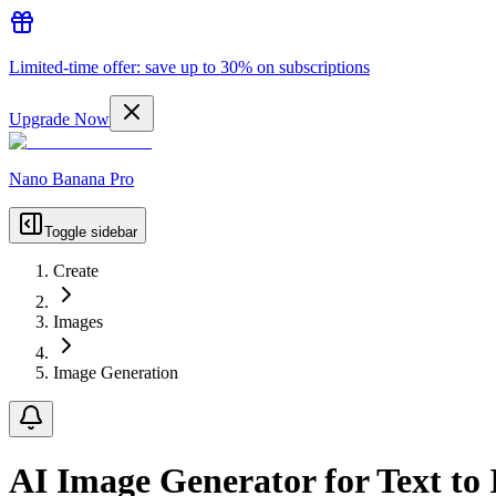
Limited-time offer: save up to 30% on subscriptions
Upgrade Now
Nano Banana Pro
Toggle sidebar
Create
Images
Image Generation
AI Image Generator for Text to