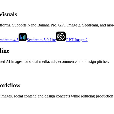
Visuals
latforms. Supports Nano Banana Pro, GPT Image 2, Seedream, and mor
eedream 4.5
Seedream 5.0 Lite
GPT Image 2
line
shed AI images for social media, ads, ecommerce, and design pitches.
Workflow
 images, social content, and design concepts while reducing production 