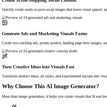
Create Scroll-Stopping Social Content
Quickly create ready-to-post social images that boost visual appeal, 
Generate Ads and Marketing Visuals Faster
Create eye-catching ads, promo posters, landing page hero images, and
Turn Creative Ideas into Visuals Fast
Transform abstract ideas, art styles, and experimental layouts into visu
Why Choose This AI Image Generator?
More than image generation, it helps you create visuals that fit real 