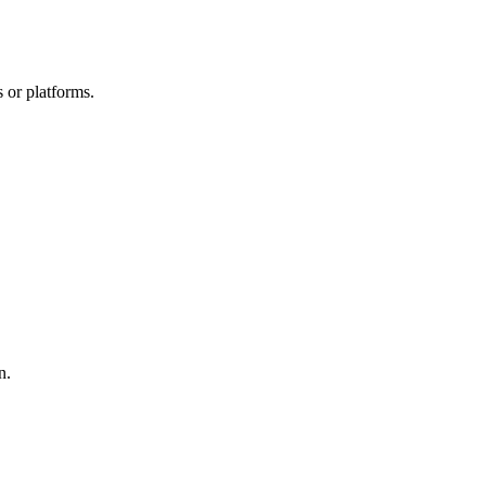
 or platforms.
n.