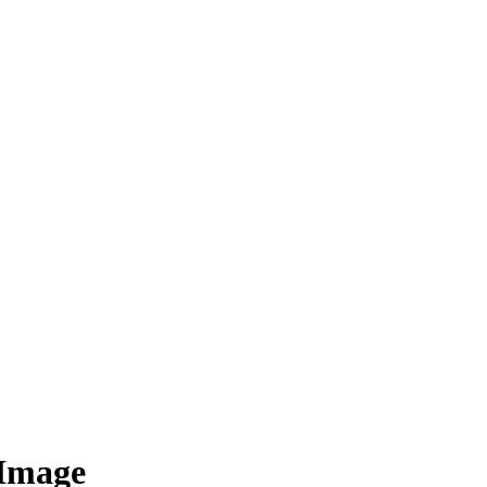
 Image