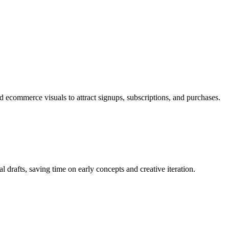
 ecommerce visuals to attract signups, subscriptions, and purchases.
al drafts, saving time on early concepts and creative iteration.