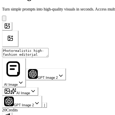
Turn simple prompts into high-quality visuals in seconds. Access mult
GPT Image 2
AI Image
AI Image
GPT Image 2
|
20
Credits