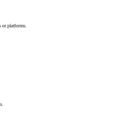
 or platforms.
n.