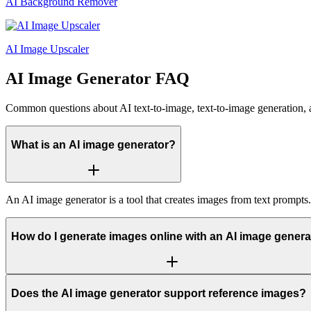
AI Background Remover
AI Image Upscaler
AI Image Generator FAQ
Common questions about AI text-to-image, text-to-image generation, 
What is an AI image generator?
An AI image generator is a tool that creates images from text prompts
How do I generate images online with an AI image genera
Does the AI image generator support reference images?