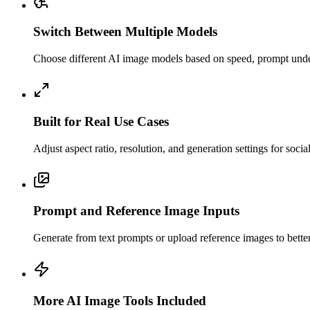
Switch Between Multiple Models
Choose different AI image models based on speed, prompt unders
Built for Real Use Cases
Adjust aspect ratio, resolution, and generation settings for soci
Prompt and Reference Image Inputs
Generate from text prompts or upload reference images to better c
More AI Image Tools Included