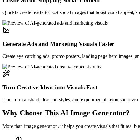
Create Scroll-Stopping Social Content
Quickly create ready-to-post social images that boost visual appeal, 
Generate Ads and Marketing Visuals Faster
Create eye-catching ads, promo posters, landing page hero images, and
Turn Creative Ideas into Visuals Fast
Transform abstract ideas, art styles, and experimental layouts into visu
Why Choose This AI Image Generator?
More than image generation, it helps you create visuals that fit real 