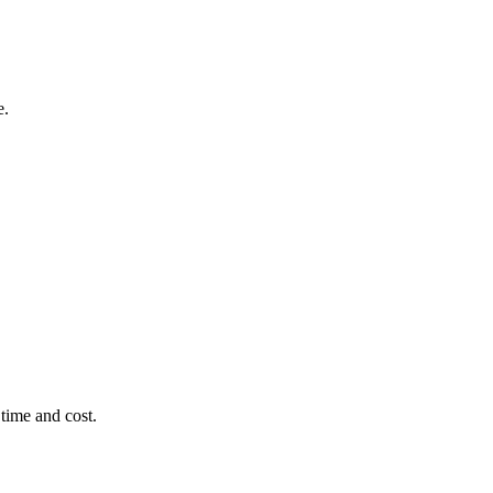
e.
time and cost.