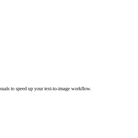
isuals to speed up your text-to-image workflow.