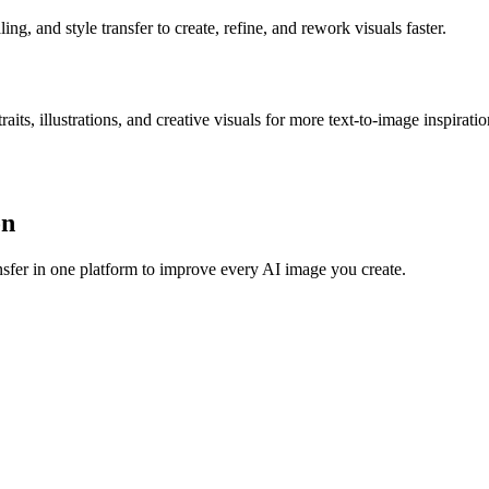
g, and style transfer to create, refine, and rework visuals faster.
s, illustrations, and creative visuals for more text-to-image inspiratio
on
sfer in one platform to improve every AI image you create.