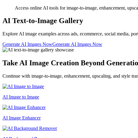
Access online AI tools for image-to-image, enhancement, upscalin
AI Text-to-Image Gallery
Explore AI image examples across ads, ecommerce, social media, portrait
Generate AI Images Now
Generate AI Images Now
Take AI Image Creation Beyond Generati
Continue with image-to-image, enhancement, upscaling, and style tran
AI Image to Image
AI Image Enhancer