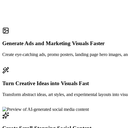
Generate Ads and Marketing Visuals Faster
Create eye-catching ads, promo posters, landing page hero images, and
Turn Creative Ideas into Visuals Fast
Transform abstract ideas, art styles, and experimental layouts into visu