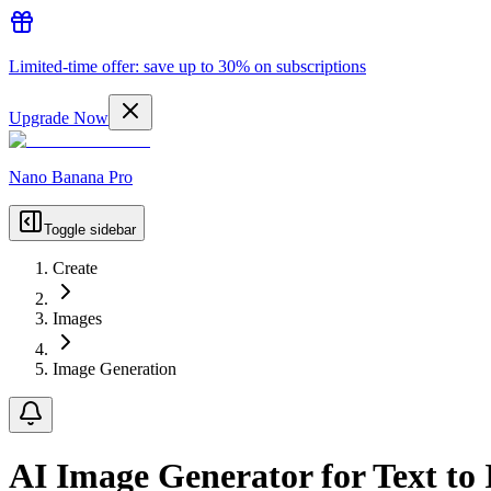
Limited-time offer: save up to 30% on subscriptions
Upgrade Now
Nano Banana Pro
Toggle sidebar
Create
Images
Image Generation
AI Image Generator for Text to