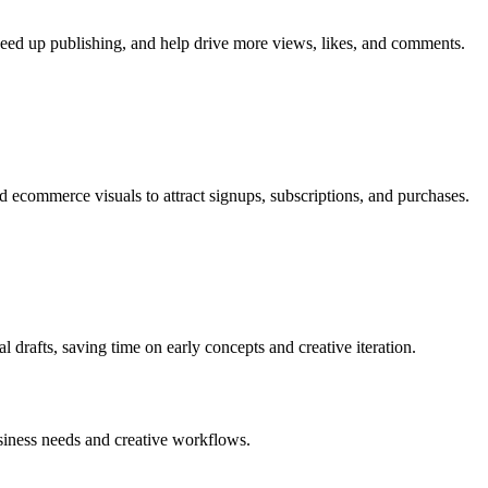
speed up publishing, and help drive more views, likes, and comments.
 ecommerce visuals to attract signups, subscriptions, and purchases.
al drafts, saving time on early concepts and creative iteration.
business needs and creative workflows.