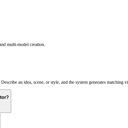
and multi-model creation.
. Describe an idea, scene, or style, and the system generates matching v
tor?