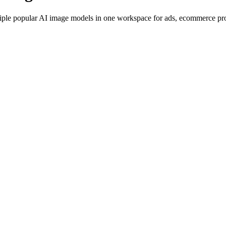
iple popular AI image models in one workspace for ads, ecommerce produ