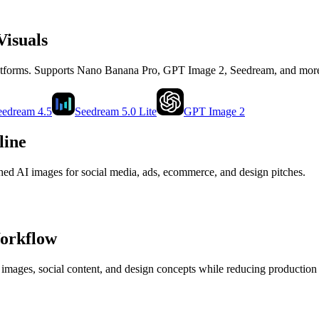
Visuals
latforms. Supports Nano Banana Pro, GPT Image 2, Seedream, and mor
eedream 4.5
Seedream 5.0 Lite
GPT Image 2
line
shed AI images for social media, ads, ecommerce, and design pitches.
Workflow
 images, social content, and design concepts while reducing production 