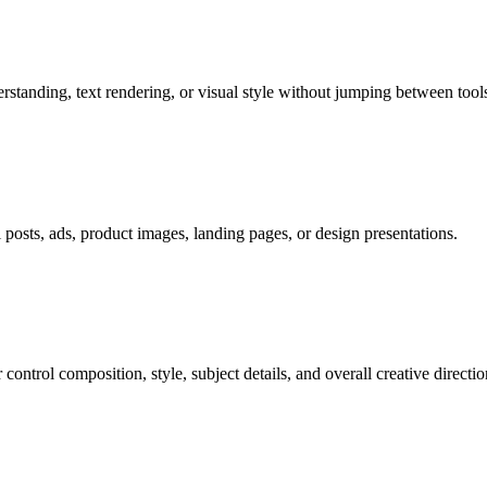
tanding, text rendering, or visual style without jumping between tools
al posts, ads, product images, landing pages, or design presentations.
ontrol composition, style, subject details, and overall creative directio