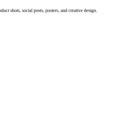
ct shots, social posts, posters, and creative design.