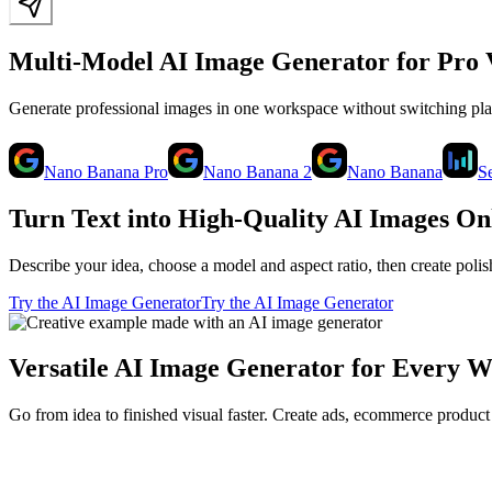
Multi-Model AI Image Generator for Pro 
Generate professional images in one workspace without switching p
Nano Banana Pro
Nano Banana 2
Nano Banana
S
Turn Text into High-Quality AI Images On
Describe your idea, choose a model and aspect ratio, then create poli
Try the AI Image Generator
Try the AI Image Generator
Versatile AI Image Generator for Every 
Go from idea to finished visual faster. Create ads, ecommerce product