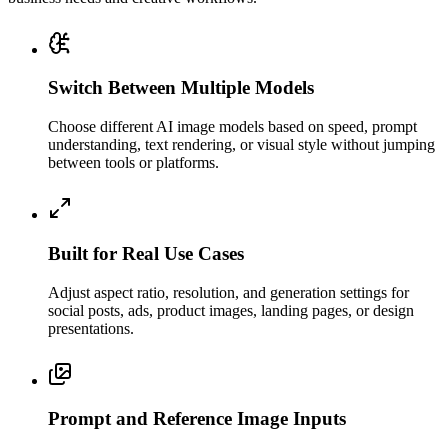
Switch Between Multiple Models
Choose different AI image models based on speed, prompt
understanding, text rendering, or visual style without jumping
between tools or platforms.
Built for Real Use Cases
Adjust aspect ratio, resolution, and generation settings for
social posts, ads, product images, landing pages, or design
presentations.
Prompt and Reference Image Inputs