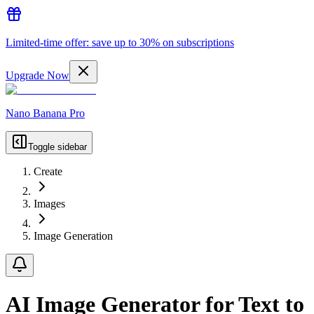
Limited-time offer: save up to 30% on subscriptions
Upgrade Now
Nano Banana Pro
Toggle sidebar
Create
Images
Image Generation
AI Image Generator for Text to