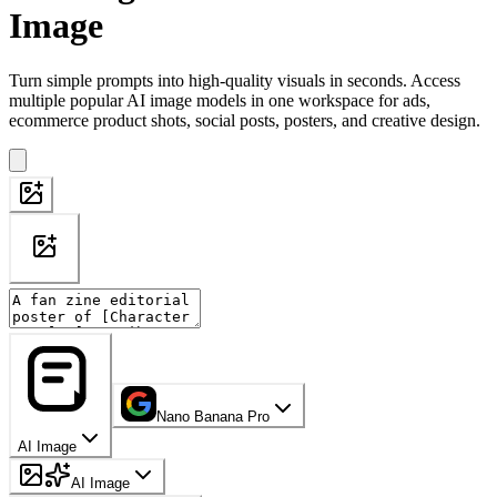
Image
Turn simple prompts into high-quality visuals in seconds. Access
multiple popular AI image models in one workspace for ads,
ecommerce product shots, social posts, posters, and creative design.
Nano Banana Pro
AI Image
AI Image