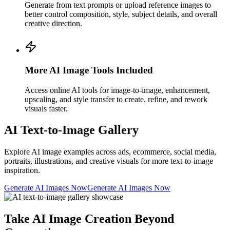
Generate from text prompts or upload reference images to
better control composition, style, subject details, and overall
creative direction.
More AI Image Tools Included
Access online AI tools for image-to-image, enhancement,
upscaling, and style transfer to create, refine, and rework
visuals faster.
AI Text-to-Image Gallery
Explore AI image examples across ads, ecommerce, social media,
portraits, illustrations, and creative visuals for more text-to-image
inspiration.
Generate AI Images Now
Generate AI Images Now
Take AI Image Creation Beyond