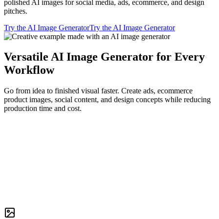
polished AI images for social media, ads, ecommerce, and design
pitches.
Try the AI Image Generator
Try the AI Image Generator
Versatile AI Image Generator for Every
Workflow
Go from idea to finished visual faster. Create ads, ecommerce
product images, social content, and design concepts while reducing
production time and cost.