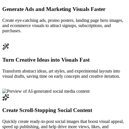
Generate Ads and Marketing Visuals Faster
Create eye-catching ads, promo posters, landing page hero images,
and ecommerce visuals to attract signups, subscriptions, and
purchases.
Turn Creative Ideas into Visuals Fast
Transform abstract ideas, art styles, and experimental layouts into
visual drafts, saving time on early concepts and creative iteration.
Create Scroll-Stopping Social Content
Quickly create ready-to-post social images that boost visual appeal,
speed up publishing, and help drive more views, likes, and