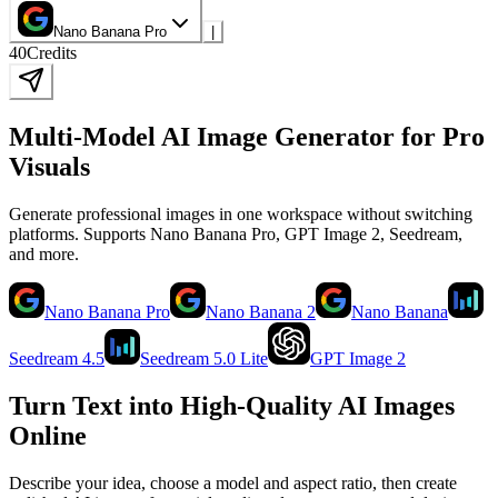
Nano Banana Pro
|
40
Credits
Multi-Model AI Image Generator for Pro
Visuals
Generate professional images in one workspace without switching
platforms. Supports Nano Banana Pro, GPT Image 2, Seedream,
and more.
Nano Banana Pro
Nano Banana 2
Nano Banana
Seedream 4.5
Seedream 5.0 Lite
GPT Image 2
Turn Text into High-Quality AI Images
Online
Describe your idea, choose a model and aspect ratio, then create