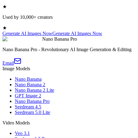
★
Used by 10,000+ creators
★
Generate AI Images Now
Generate AI Images Now
Nano Banana Pro
Nano Banana Pro - Revolutionary AI Image Generation & Editing
Email
Image Models
Nano Banana
Nano Banana 2
Nano Banana 2 Lite
GPT Image 2
Nano Banana Pro
Seedream 4.5
Seedream 5.0 Lite
Video Models
Veo 3.1