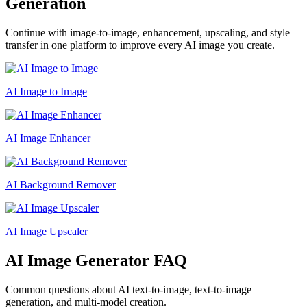
Generation
Continue with image-to-image, enhancement, upscaling, and style
transfer in one platform to improve every AI image you create.
AI Image to Image
AI Image Enhancer
AI Background Remover
AI Image Upscaler
AI Image Generator FAQ
Common questions about AI text-to-image, text-to-image
generation, and multi-model creation.