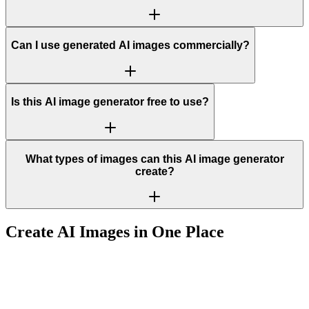
Can I use generated AI images commercially?
Is this AI image generator free to use?
What types of images can this AI image generator
create?
Create AI Images in One Place