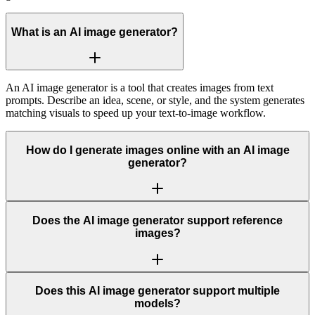
What is an AI image generator?
An AI image generator is a tool that creates images from text
prompts. Describe an idea, scene, or style, and the system generates
matching visuals to speed up your text-to-image workflow.
How do I generate images online with an AI image
generator?
Does the AI image generator support reference
images?
Does this AI image generator support multiple
models?