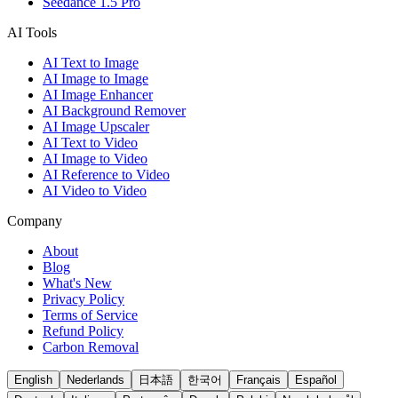
Seedance 1.5 Pro
AI Tools
AI Text to Image
AI Image to Image
AI Image Enhancer
AI Background Remover
AI Image Upscaler
AI Text to Video
AI Image to Video
AI Reference to Video
AI Video to Video
Company
About
Blog
What's New
Privacy Policy
Terms of Service
Refund Policy
Carbon Removal
English
Nederlands
日本語
한국어
Français
Español