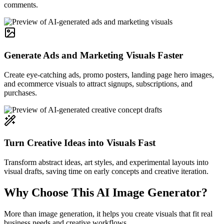
comments.
Generate Ads and Marketing Visuals Faster
Create eye-catching ads, promo posters, landing page hero images,
and ecommerce visuals to attract signups, subscriptions, and
purchases.
Turn Creative Ideas into Visuals Fast
Transform abstract ideas, art styles, and experimental layouts into
visual drafts, saving time on early concepts and creative iteration.
Why Choose This AI Image Generator?
More than image generation, it helps you create visuals that fit real
business needs and creative workflows.