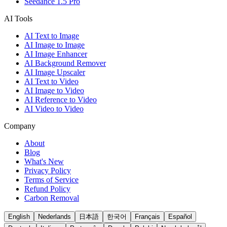
Seedance 1.5 Pro
AI Tools
AI Text to Image
AI Image to Image
AI Image Enhancer
AI Background Remover
AI Image Upscaler
AI Text to Video
AI Image to Video
AI Reference to Video
AI Video to Video
Company
About
Blog
What's New
Privacy Policy
Terms of Service
Refund Policy
Carbon Removal
English
Nederlands
日本語
한국어
Français
Español