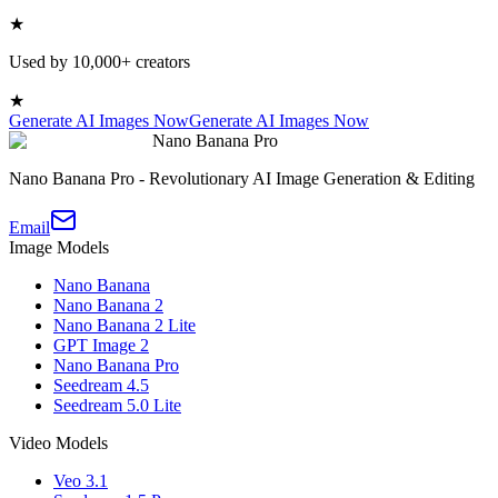
★
Used by 10,000+ creators
★
Generate AI Images Now
Generate AI Images Now
Nano Banana Pro
Nano Banana Pro - Revolutionary AI Image Generation & Editing
Email
Image Models
Nano Banana
Nano Banana 2
Nano Banana 2 Lite
GPT Image 2
Nano Banana Pro
Seedream 4.5
Seedream 5.0 Lite
Video Models
Veo 3.1