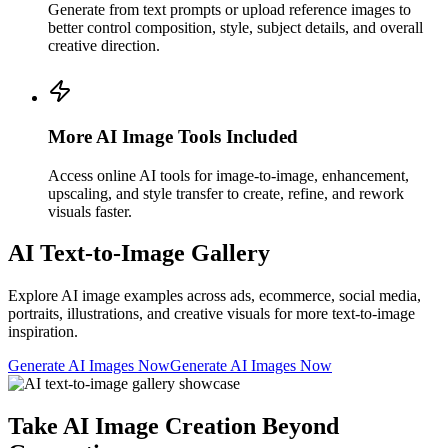
Generate from text prompts or upload reference images to
better control composition, style, subject details, and overall
creative direction.
More AI Image Tools Included
Access online AI tools for image-to-image, enhancement,
upscaling, and style transfer to create, refine, and rework
visuals faster.
AI Text-to-Image Gallery
Explore AI image examples across ads, ecommerce, social media,
portraits, illustrations, and creative visuals for more text-to-image
inspiration.
Generate AI Images Now
Generate AI Images Now
Take AI Image Creation Beyond