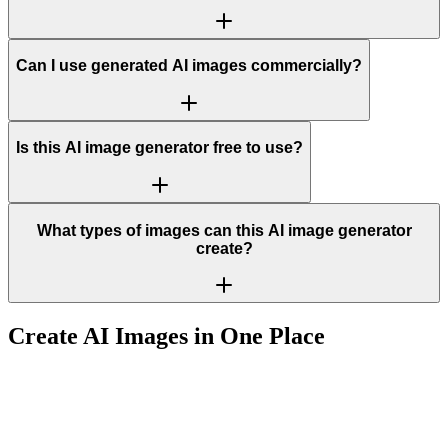
Can I use generated AI images commercially?
Is this AI image generator free to use?
What types of images can this AI image generator
create?
Create AI Images in One Place