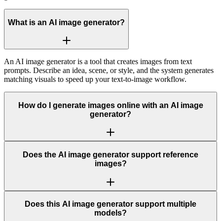
What is an AI image generator?
An AI image generator is a tool that creates images from text
prompts. Describe an idea, scene, or style, and the system generates
matching visuals to speed up your text-to-image workflow.
How do I generate images online with an AI image
generator?
Does the AI image generator support reference
images?
Does this AI image generator support multiple
models?