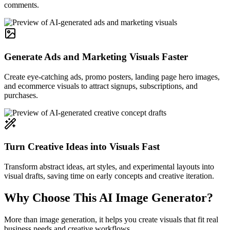
comments.
Generate Ads and Marketing Visuals Faster
Create eye-catching ads, promo posters, landing page hero images,
and ecommerce visuals to attract signups, subscriptions, and
purchases.
Turn Creative Ideas into Visuals Fast
Transform abstract ideas, art styles, and experimental layouts into
visual drafts, saving time on early concepts and creative iteration.
Why Choose This AI Image Generator?
More than image generation, it helps you create visuals that fit real
business needs and creative workflows.