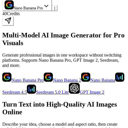
Nano Banana Pro
|
40
Credits
Multi-Model AI Image Generator for Pro
Visuals
Generate professional images in one workspace without switching
platforms. Supports Nano Banana Pro, GPT Image 2, Seedream,
and more.
Nano Banana Pro
Nano Banana 2
Nano Banana
Seedream 4.5
Seedream 5.0 Lite
GPT Image 2
Turn Text into High-Quality AI Images
Online
Describe your idea, choose a model and aspect ratio, then create