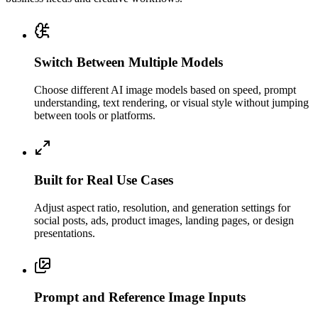
Switch Between Multiple Models
Choose different AI image models based on speed, prompt
understanding, text rendering, or visual style without jumping
between tools or platforms.
Built for Real Use Cases
Adjust aspect ratio, resolution, and generation settings for
social posts, ads, product images, landing pages, or design
presentations.
Prompt and Reference Image Inputs