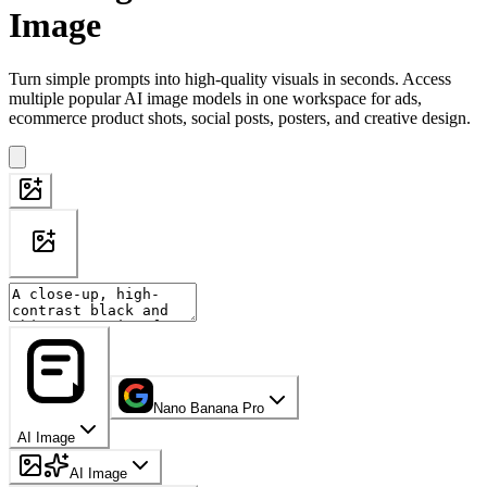
Image
Turn simple prompts into high-quality visuals in seconds. Access
multiple popular AI image models in one workspace for ads,
ecommerce product shots, social posts, posters, and creative design.
Nano Banana Pro
AI Image
AI Image