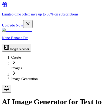
Limited-time offer: save up to 30% on subscriptions
Upgrade Now
Nano Banana Pro
Toggle sidebar
Create
Images
Image Generation
AI Image Generator for Text to