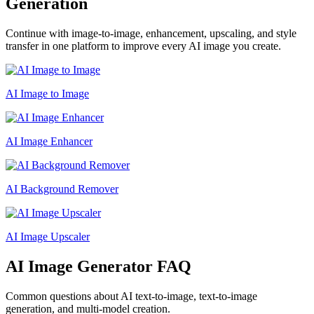
Generation
Continue with image-to-image, enhancement, upscaling, and style
transfer in one platform to improve every AI image you create.
AI Image to Image
AI Image Enhancer
AI Background Remover
AI Image Upscaler
AI Image Generator FAQ
Common questions about AI text-to-image, text-to-image
generation, and multi-model creation.