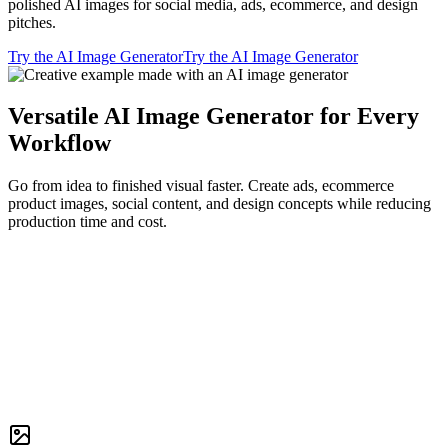
polished AI images for social media, ads, ecommerce, and design
pitches.
Try the AI Image Generator
Try the AI Image Generator
Versatile AI Image Generator for Every
Workflow
Go from idea to finished visual faster. Create ads, ecommerce
product images, social content, and design concepts while reducing
production time and cost.