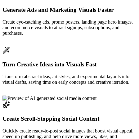
Generate Ads and Marketing Visuals Faster
Create eye-catching ads, promo posters, landing page hero images,
and ecommerce visuals to attract signups, subscriptions, and
purchases.
Turn Creative Ideas into Visuals Fast
Transform abstract ideas, art styles, and experimental layouts into
visual drafts, saving time on early concepts and creative iteration.
Create Scroll-Stopping Social Content
Quickly create ready-to-post social images that boost visual appeal,
speed up publishing, and help drive more views, likes, and