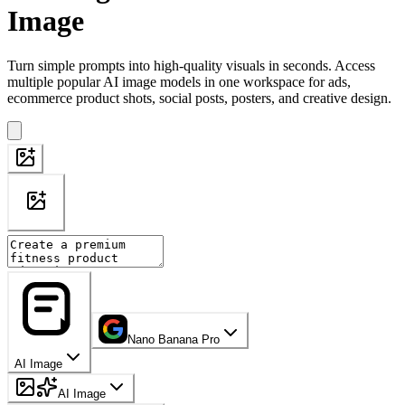
Image
Turn simple prompts into high-quality visuals in seconds. Access
multiple popular AI image models in one workspace for ads,
ecommerce product shots, social posts, posters, and creative design.
Nano Banana Pro
AI Image
AI Image