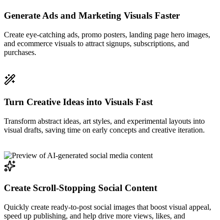
Generate Ads and Marketing Visuals Faster
Create eye-catching ads, promo posters, landing page hero images,
and ecommerce visuals to attract signups, subscriptions, and
purchases.
Turn Creative Ideas into Visuals Fast
Transform abstract ideas, art styles, and experimental layouts into
visual drafts, saving time on early concepts and creative iteration.
Create Scroll-Stopping Social Content
Quickly create ready-to-post social images that boost visual appeal,
speed up publishing, and help drive more views, likes, and