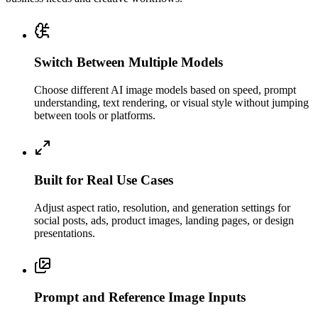
Switch Between Multiple Models
Choose different AI image models based on speed, prompt
understanding, text rendering, or visual style without jumping
between tools or platforms.
Built for Real Use Cases
Adjust aspect ratio, resolution, and generation settings for
social posts, ads, product images, landing pages, or design
presentations.
Prompt and Reference Image Inputs