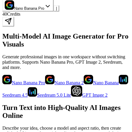
Nano Banana Pro
|
40
Credits
Multi-Model AI Image Generator for Pro
Visuals
Generate professional images in one workspace without switching
platforms. Supports Nano Banana Pro, GPT Image 2, Seedream,
and more.
Nano Banana Pro
Nano Banana 2
Nano Banana
Seedream 4.5
Seedream 5.0 Lite
GPT Image 2
Turn Text into High-Quality AI Images
Online
Describe your idea, choose a model and aspect ratio, then create