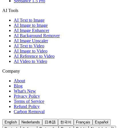
Seedance 1.5 Pro
AI Tools
AI Text to Image
AI Image to Image
AI Image Enhancer
AI Background Remover
AI Image Upscaler
AI Text to Video
AI Image to Video
AI Reference to Video
AI Video to Video
Company
About
Blog
What's New
Privacy Policy
Terms of Service
Refund Policy
Carbon Removal
English
Nederlands
日本語
한국어
Français
Español