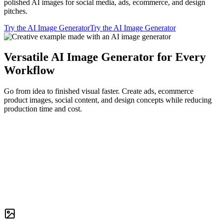
polished AI images for social media, ads, ecommerce, and design
pitches.
Try the AI Image Generator
Try the AI Image Generator
Versatile AI Image Generator for Every
Workflow
Go from idea to finished visual faster. Create ads, ecommerce
product images, social content, and design concepts while reducing
production time and cost.