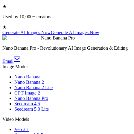
★
Used by 10,000+ creators
★
Generate AI Images Now
Generate AI Images Now
Nano Banana Pro
Nano Banana Pro - Revolutionary AI Image Generation & Editing
Email
Image Models
Nano Banana
Nano Banana 2
Nano Banana 2 Lite
GPT Image 2
Nano Banana Pro
Seedream 4.5
Seedream 5.0 Lite
Video Models
Veo 3.1