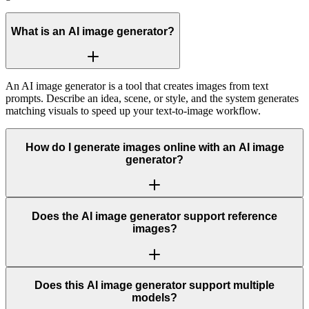
What is an AI image generator?
An AI image generator is a tool that creates images from text
prompts. Describe an idea, scene, or style, and the system generates
matching visuals to speed up your text-to-image workflow.
How do I generate images online with an AI image
generator?
Does the AI image generator support reference
images?
Does this AI image generator support multiple
models?