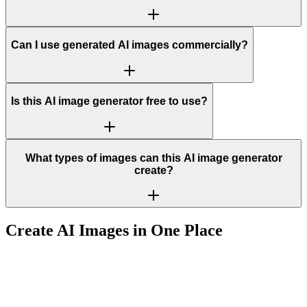
Can I use generated AI images commercially?
Is this AI image generator free to use?
What types of images can this AI image generator
create?
Create AI Images in One Place