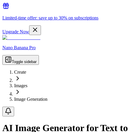
Limited-time offer: save up to 30% on subscriptions
Upgrade Now
Nano Banana Pro
Toggle sidebar
Create
Images
Image Generation
AI Image Generator for Text to