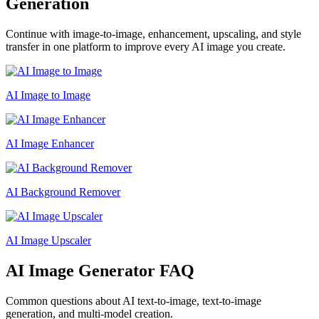
Generation
Continue with image-to-image, enhancement, upscaling, and style
transfer in one platform to improve every AI image you create.
AI Image to Image
AI Image Enhancer
AI Background Remover
AI Image Upscaler
AI Image Generator FAQ
Common questions about AI text-to-image, text-to-image
generation, and multi-model creation.