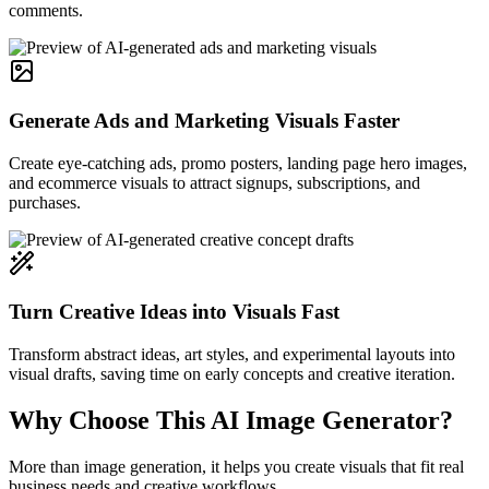
comments.
Generate Ads and Marketing Visuals Faster
Create eye-catching ads, promo posters, landing page hero images,
and ecommerce visuals to attract signups, subscriptions, and
purchases.
Turn Creative Ideas into Visuals Fast
Transform abstract ideas, art styles, and experimental layouts into
visual drafts, saving time on early concepts and creative iteration.
Why Choose This AI Image Generator?
More than image generation, it helps you create visuals that fit real
business needs and creative workflows.