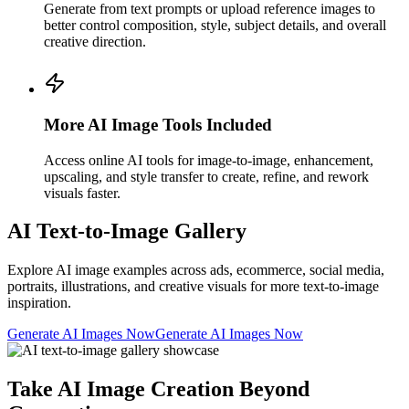
Generate from text prompts or upload reference images to
better control composition, style, subject details, and overall
creative direction.
More AI Image Tools Included
Access online AI tools for image-to-image, enhancement,
upscaling, and style transfer to create, refine, and rework
visuals faster.
AI Text-to-Image Gallery
Explore AI image examples across ads, ecommerce, social media,
portraits, illustrations, and creative visuals for more text-to-image
inspiration.
Generate AI Images Now
Generate AI Images Now
Take AI Image Creation Beyond