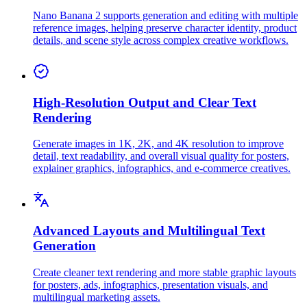
Nano Banana 2 supports generation and editing with multiple
reference images, helping preserve character identity, product
details, and scene style across complex creative workflows.
High-Resolution Output and Clear Text
Rendering
Generate images in 1K, 2K, and 4K resolution to improve
detail, text readability, and overall visual quality for posters,
explainer graphics, infographics, and e-commerce creatives.
Advanced Layouts and Multilingual Text
Generation
Create cleaner text rendering and more stable graphic layouts
for posters, ads, infographics, presentation visuals, and
multilingual marketing assets.