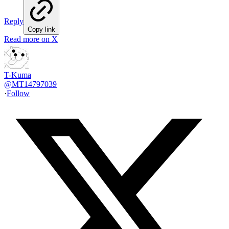
Reply
Copy link
Read more on X
T-Kuma
@
MT14797039
·
Follow