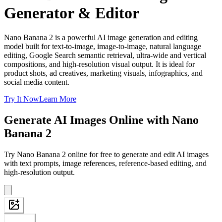
Generator & Editor
Nano Banana 2 is a powerful AI image generation and editing
model built for text-to-image, image-to-image, natural language
editing, Google Search semantic retrieval, ultra-wide and vertical
compositions, and high-resolution visual output. It is ideal for
product shots, ad creatives, marketing visuals, infographics, and
social media content.
Try It Now
Learn More
Generate AI Images Online with Nano
Banana 2
Try Nano Banana 2 online for free to generate and edit AI images
with text prompts, image references, reference-based editing, and
high-resolution output.