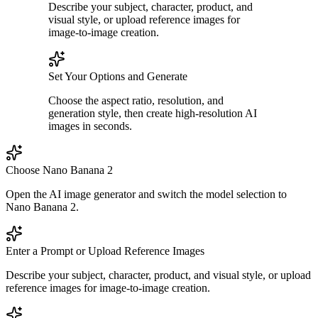
Describe your subject, character, product, and
visual style, or upload reference images for
image-to-image creation.
Set Your Options and Generate
Choose the aspect ratio, resolution, and
generation style, then create high-resolution AI
images in seconds.
Choose Nano Banana 2
Open the AI image generator and switch the model selection to
Nano Banana 2.
Enter a Prompt or Upload Reference Images
Describe your subject, character, product, and visual style, or upload
reference images for image-to-image creation.