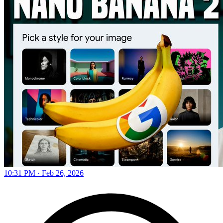
10:31 PM · Feb 26, 2026