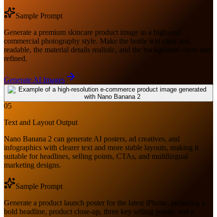
Sample Prompt
Generate a premium skincare product image in a high-end
commercial photography style. Make the bottle text clear and
readable, the material details realistic, and the background clean and
refined.
Generate AI Images
05
Text and Layout Output
Nano Banana 2 can generate AI posters, ad creatives, and
infographics with clearer text and more stable layouts, making it
suitable for headlines, selling points, CTAs, and multilingual
marketing designs.
Sample Prompt
Generate a product launch poster for the latest iPhone, including a
bold headline, product close-up, three key selling points, and a