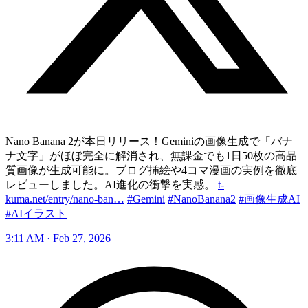
Nano Banana 2が本日リリース！Geminiの画像生成で「バナ
ナ文字」がほぼ完全に解消され、無課金でも1日50枚の高品
質画像が生成可能に。ブログ挿絵や4コマ漫画の実例を徹底
レビューしました。AI進化の衝撃を実感。
t-
kuma.net/entry/nano-ban…
#Gemini
#NanoBanana2
#画像生成AI
#AIイラスト
3:11 AM · Feb 27, 2026