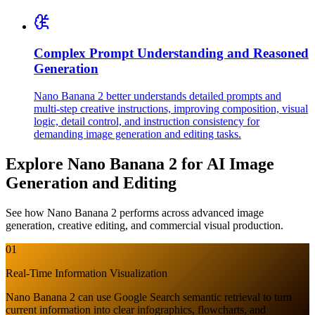
Complex Prompt Understanding and Reasoned
Generation
Nano Banana 2 better understands detailed prompts and
multi-step creative instructions, improving composition, visual
logic, detail control, and instruction consistency for
demanding image generation and editing tasks.
Explore Nano Banana 2 for AI Image
Generation and Editing
See how Nano Banana 2 performs across advanced image
generation, creative editing, and commercial visual production.
01
Real-Time Information Visualization
Nano Banana 2 can use Google Search semantic retrieval to turn
current information into clear infographics, flowcharts, and