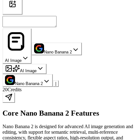
Nano Banana 2
AI Image
AI Image
Nano Banana 2
|
20
Credits
Core Nano Banana 2 Features
Nano Banana 2 is designed for advanced AI image generation and
editing, with support for semantic retrieval, multi-reference
consistency, flexible aspect ratios, high-resolution output, and