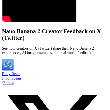
Nano Banana 2 Creator Feedback on X
(Twitter)
See how creators on X (Twitter) share their Nano Banana 2
experiences, AI image examples, and real-world feedback.
Bony Bean
@
bonybean
·
Follow