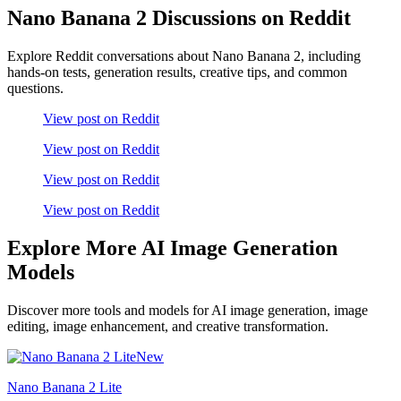
Nano Banana 2 Discussions on Reddit
Explore Reddit conversations about Nano Banana 2, including
hands-on tests, generation results, creative tips, and common
questions.
View post on Reddit
View post on Reddit
View post on Reddit
View post on Reddit
Explore More AI Image Generation
Models
Discover more tools and models for AI image generation, image
editing, image enhancement, and creative transformation.
New
Nano Banana 2 Lite