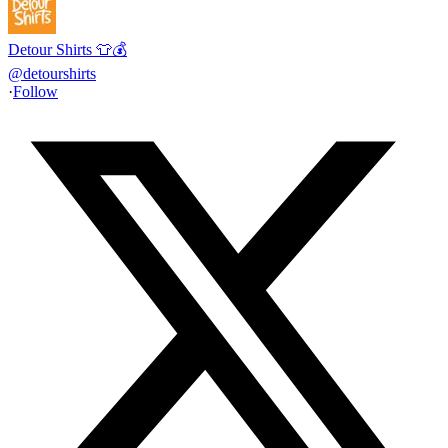
Detour Shirts 👕💰
@
detourshirts
·
Follow