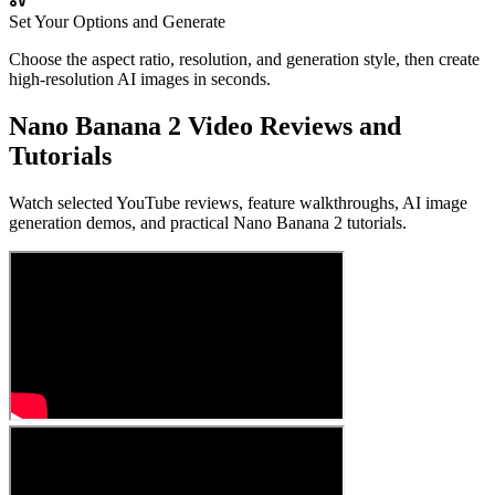
Set Your Options and Generate
Choose the aspect ratio, resolution, and generation style, then create
high-resolution AI images in seconds.
Nano Banana 2 Video Reviews and
Tutorials
Watch selected YouTube reviews, feature walkthroughs, AI image
generation demos, and practical Nano Banana 2 tutorials.