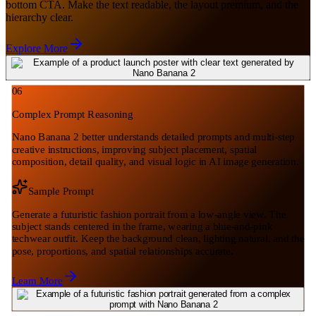
bottom CTA. Make the text readable, the layout premium, and the
hierarchy clear.
Explore More
06
Complex Prompt Reasoning
Nano Banana 2 better understands detailed prompts and multi-step
creative instructions, improving subject placement, spatial
composition, detail quality, and visual logic in AI image generation.
Sample Prompt
Generate a futuristic fashion portrait from a low-angle view. The
subject stands centered in the frame, wearing a blue-and-pink
techwear outfit. Keep the background clean, lighting natural, and the
pose, proportions, and spatial relationships accurate.
Learn More