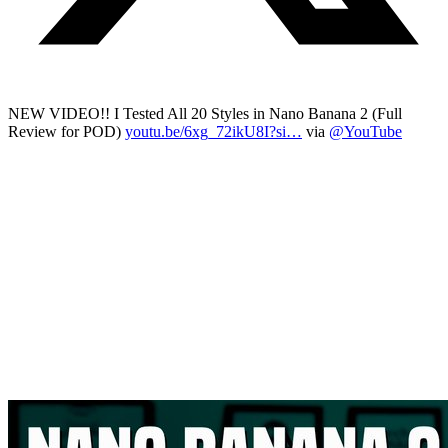
NEW VIDEO!! I Tested All 20 Styles in Nano Banana 2 (Full
Review for POD)
youtu.be/6xg_72ikU8I?si…
via
@YouTube