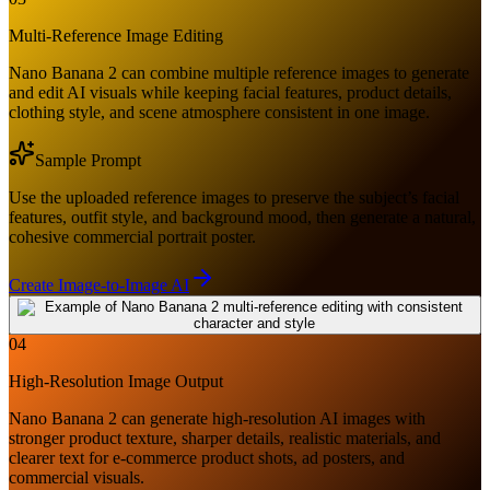
Multi-Reference Image Editing
Nano Banana 2 can combine multiple reference images to generate
and edit AI visuals while keeping facial features, product details,
clothing style, and scene atmosphere consistent in one image.
Sample Prompt
Use the uploaded reference images to preserve the subject’s facial
features, outfit style, and background mood, then generate a natural,
cohesive commercial portrait poster.
Create Image-to-Image AI
04
High-Resolution Image Output
Nano Banana 2 can generate high-resolution AI images with
stronger product texture, sharper details, realistic materials, and
clearer text for e-commerce product shots, ad posters, and
commercial visuals.