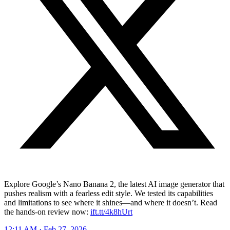
Explore Google’s Nano Banana 2, the latest AI image generator that
pushes realism with a fearless edit style. We tested its capabilities
and limitations to see where it shines—and where it doesn’t. Read
the hands-on review now:
ift.tt/4k8hUrt
12:11 AM · Feb 27, 2026