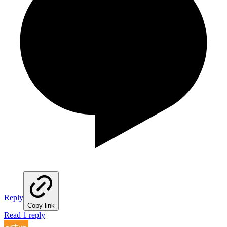
Reply
Copy link
Read 1 reply