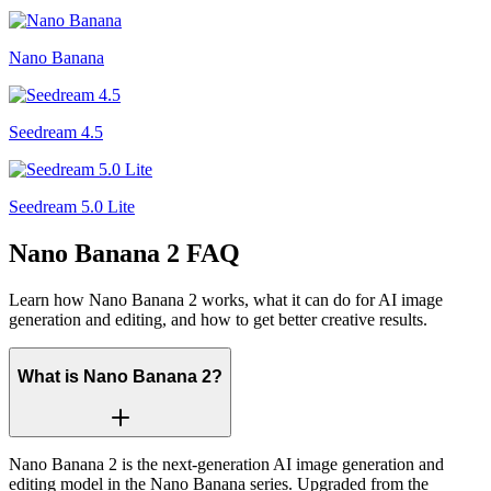
Nano Banana
Seedream 4.5
Seedream 5.0 Lite
Nano Banana 2 FAQ
Learn how Nano Banana 2 works, what it can do for AI image
generation and editing, and how to get better creative results.
What is Nano Banana 2?
Nano Banana 2 is the next-generation AI image generation and
editing model in the Nano Banana series. Upgraded from the