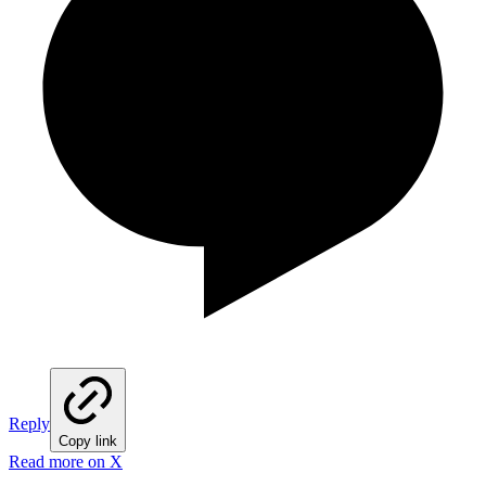
Reply
Copy link
Read more on X