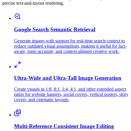
precise text-and-layout rendering.
Google Search Semantic Retrieval
Generate images with support for real-time search context to
reduce outdated visual assumptions, making it useful for fact-
aware, topic-accurate, and context-aligned creative work.
Ultra-Wide and Ultra-Tall Image Generation
Create visuals in 1:8, 8:1, 1:4, 4:1, and other extended aspect
ratios for website banners, social covers, vertical posters, story
covers, and cinematic layouts.
Multi-Reference Consistent Image Editing