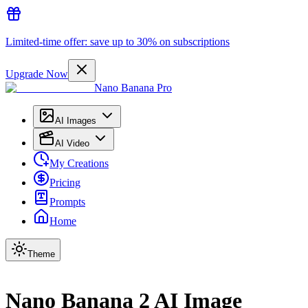
Limited-time offer: save up to 30% on subscriptions
Upgrade Now
Nano Banana Pro
AI Images
AI Video
My Creations
Pricing
Prompts
Home
Theme
Nano Banana 2 AI Image