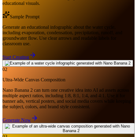
educational visuals.
Sample Prompt
Generate an educational infographic about the water cycle,
including evaporation, condensation, precipitation, runoff, and
groundwater flow. Use clear arrows and readable labels for
classroom use.
Start Creating
02
Ultra-Wide Canvas Composition
Nano Banana 2 can turn one creative idea into AI ad assets across
multiple aspect ratios, including 1:8, 8:1, 1:4, and 4:1. Use it for
banner ads, vertical posters, and social media covers while keeping
the subject, colors, and brand style consistent.
Generate Now
03