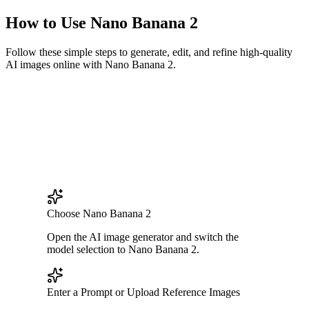
How to Use Nano Banana 2
Follow these simple steps to generate, edit, and refine high-quality
AI images online with Nano Banana 2.
Choose Nano Banana 2
Open the AI image generator and switch the
model selection to Nano Banana 2.
Enter a Prompt or Upload Reference Images