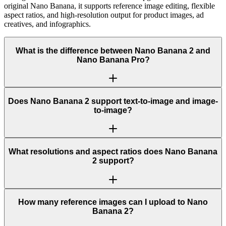
original Nano Banana, it supports reference image editing, flexible
aspect ratios, and high-resolution output for product images, ad
creatives, and infographics.
What is the difference between Nano Banana 2 and
Nano Banana Pro?
Does Nano Banana 2 support text-to-image and image-
to-image?
What resolutions and aspect ratios does Nano Banana
2 support?
How many reference images can I upload to Nano
Banana 2?