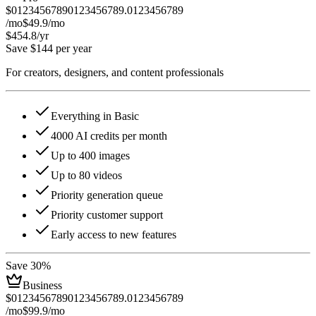
$
0
1
2
3
4
5
6
7
8
9
0
1
2
3
4
5
6
7
8
9
.
0
1
2
3
4
5
6
7
8
9
/mo
$49.9
/mo
$454.8
/yr
Save $144 per year
For creators, designers, and content professionals
Everything in Basic
4000 AI credits per month
Up to 400 images
Up to 80 videos
Priority generation queue
Priority customer support
Early access to new features
Save 30%
Business
$
0
1
2
3
4
5
6
7
8
9
0
1
2
3
4
5
6
7
8
9
.
0
1
2
3
4
5
6
7
8
9
/mo
$99.9
/mo