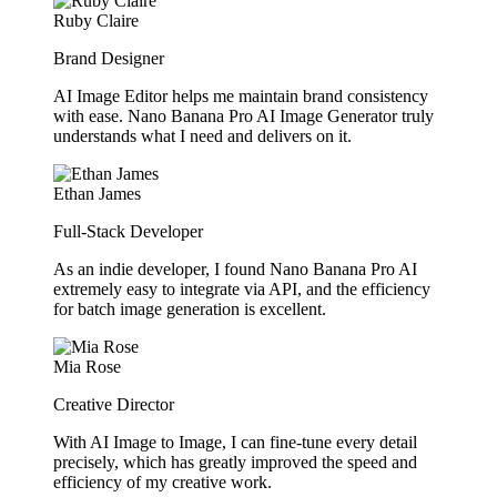
Ruby Claire
Brand Designer
AI Image Editor helps me maintain brand consistency
with ease. Nano Banana Pro AI Image Generator truly
understands what I need and delivers on it.
Ethan James
Full-Stack Developer
As an indie developer, I found Nano Banana Pro AI
extremely easy to integrate via API, and the efficiency
for batch image generation is excellent.
Mia Rose
Creative Director
With AI Image to Image, I can fine-tune every detail
precisely, which has greatly improved the speed and
efficiency of my creative work.