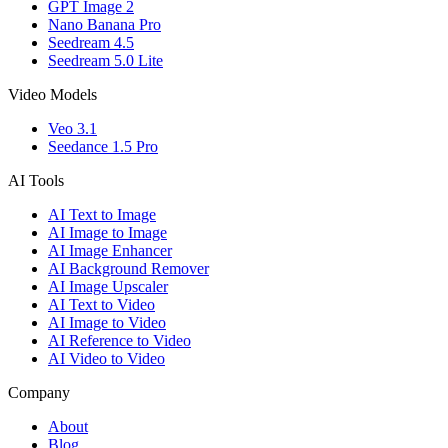
GPT Image 2
Nano Banana Pro
Seedream 4.5
Seedream 5.0 Lite
Video Models
Veo 3.1
Seedance 1.5 Pro
AI Tools
AI Text to Image
AI Image to Image
AI Image Enhancer
AI Background Remover
AI Image Upscaler
AI Text to Video
AI Image to Video
AI Reference to Video
AI Video to Video
Company
About
Blog