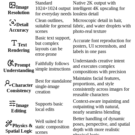
Standard
Native 2K output with
Image
1024×1024 output
intelligent 4K upscaling for
Resolution
for everyday needs
lossless detail
Clean outlines,
Microscopic detail in hair,
Detail
suitable for general
fabric, and water droplets with
Accuracy
scenes
photo-real texture
Basic text support,
Accurate font reproduction for
but complex
Text
posters, UI screenshots, and
layouts can be
Rendering
labels in one pass
error-prone
Understands creative intent
Faithfully follows
Prompt
and executes complex
simple instructions
Understanding
compositions with precision
Maintains facial features,
Best for standalone
proportions, and style
Character
single-image
consistently across images for
Consistency
creation
reusable characters
Context-aware inpainting and
Supports basic
Image
outpainting with natural,
local edits
Editing
nearly seamless blending
Better handling of dynamic
Well suited for
poses, perspective, and spatial
Physics &
static composition
depth with more realistic
Spatial Logic
scenes
physical logic