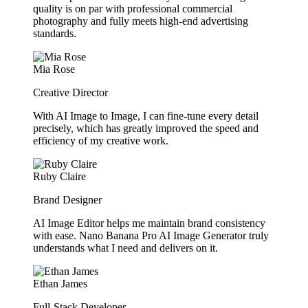
quality is on par with professional commercial
photography and fully meets high-end advertising
standards.
Mia Rose
Creative Director
With AI Image to Image, I can fine-tune every detail
precisely, which has greatly improved the speed and
efficiency of my creative work.
Ruby Claire
Brand Designer
AI Image Editor helps me maintain brand consistency
with ease. Nano Banana Pro AI Image Generator truly
understands what I need and delivers on it.
Ethan James
Full-Stack Developer