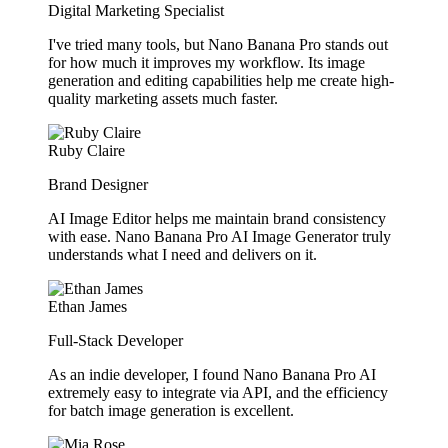
Digital Marketing Specialist
I've tried many tools, but Nano Banana Pro stands out
for how much it improves my workflow. Its image
generation and editing capabilities help me create high-
quality marketing assets much faster.
Ruby Claire
Brand Designer
AI Image Editor helps me maintain brand consistency
with ease. Nano Banana Pro AI Image Generator truly
understands what I need and delivers on it.
Ethan James
Full-Stack Developer
As an indie developer, I found Nano Banana Pro AI
extremely easy to integrate via API, and the efficiency
for batch image generation is excellent.