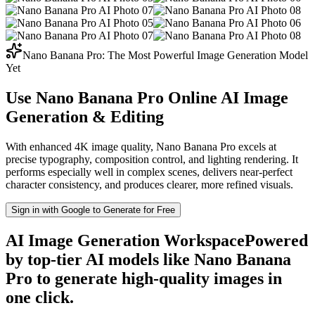
Nano Banana Pro: The Most Powerful Image Generation Model
Yet
Use Nano Banana Pro Online
AI Image
Generation & Editing
With enhanced 4K image quality, Nano Banana Pro excels at
precise typography, composition control, and lighting rendering. It
performs especially well in complex scenes, delivers near-perfect
character consistency, and produces clearer, more refined visuals.
Sign in with Google to Generate for Free
AI Image Generation Workspace
Powered
by top-tier AI models like Nano Banana
Pro to generate high-quality images in
one click.