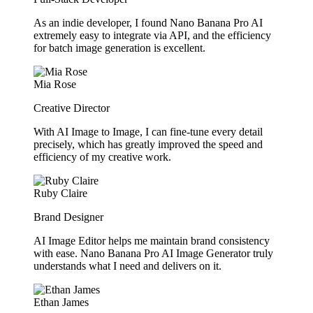
As an indie developer, I found Nano Banana Pro AI
extremely easy to integrate via API, and the efficiency
for batch image generation is excellent.
Mia Rose
Creative Director
With AI Image to Image, I can fine-tune every detail
precisely, which has greatly improved the speed and
efficiency of my creative work.
Ruby Claire
Brand Designer
AI Image Editor helps me maintain brand consistency
with ease. Nano Banana Pro AI Image Generator truly
understands what I need and delivers on it.
Ethan James