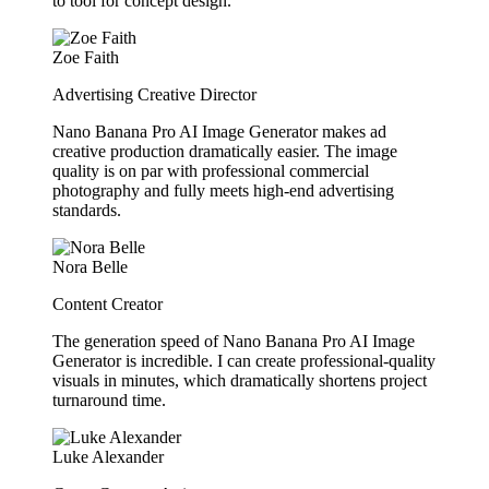
to tool for concept design.
Zoe Faith
Advertising Creative Director
Nano Banana Pro AI Image Generator makes ad
creative production dramatically easier. The image
quality is on par with professional commercial
photography and fully meets high-end advertising
standards.
Nora Belle
Content Creator
The generation speed of Nano Banana Pro AI Image
Generator is incredible. I can create professional-quality
visuals in minutes, which dramatically shortens project
turnaround time.
Luke Alexander