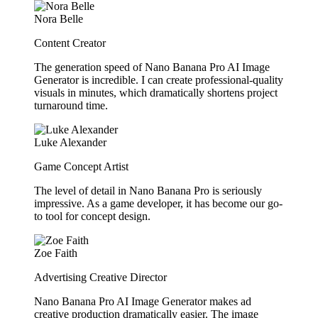
Nora Belle
Content Creator
The generation speed of Nano Banana Pro AI Image
Generator is incredible. I can create professional-quality
visuals in minutes, which dramatically shortens project
turnaround time.
Luke Alexander
Game Concept Artist
The level of detail in Nano Banana Pro is seriously
impressive. As a game developer, it has become our go-
to tool for concept design.
Zoe Faith
Advertising Creative Director
Nano Banana Pro AI Image Generator makes ad
creative production dramatically easier. The image