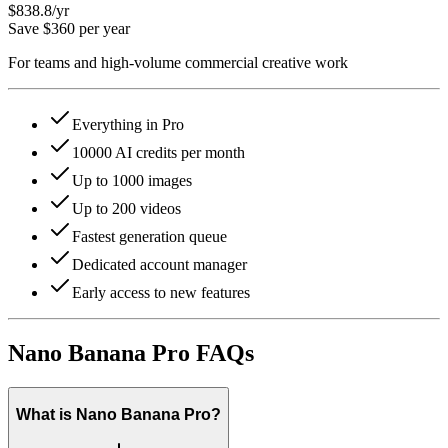
$838.8
/yr
Save $360 per year
For teams and high-volume commercial creative work
Everything in Pro
10000 AI credits per month
Up to 1000 images
Up to 200 videos
Fastest generation queue
Dedicated account manager
Early access to new features
Nano Banana Pro FAQs
What is Nano Banana Pro?