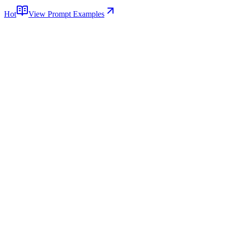
Hot
View Prompt Examples