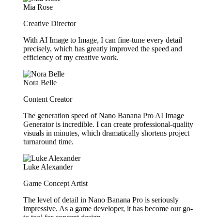
Mia Rose
Creative Director
With AI Image to Image, I can fine-tune every detail
precisely, which has greatly improved the speed and
efficiency of my creative work.
Nora Belle
Content Creator
The generation speed of Nano Banana Pro AI Image
Generator is incredible. I can create professional-quality
visuals in minutes, which dramatically shortens project
turnaround time.
Luke Alexander
Game Concept Artist
The level of detail in Nano Banana Pro is seriously
impressive. As a game developer, it has become our go-