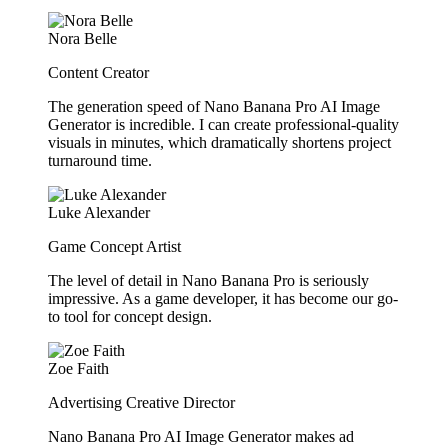
Nora Belle
Content Creator
The generation speed of Nano Banana Pro AI Image
Generator is incredible. I can create professional-quality
visuals in minutes, which dramatically shortens project
turnaround time.
Luke Alexander
Game Concept Artist
The level of detail in Nano Banana Pro is seriously
impressive. As a game developer, it has become our go-
to tool for concept design.
Zoe Faith
Advertising Creative Director
Nano Banana Pro AI Image Generator makes ad