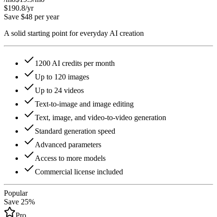
$190.8
/yr
Save $48 per year
A solid starting point for everyday AI creation
1200 AI credits per month
Up to 120 images
Up to 24 videos
Text-to-image and image editing
Text, image, and video-to-video generation
Standard generation speed
Advanced parameters
Access to more models
Commercial license included
Popular
Save 25%
Pro