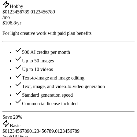
Hobby
$
0
1
2
3
4
5
6
7
8
9
.
0
1
2
3
4
5
6
7
8
9
/mo
$106.8
/yr
For light creative work with paid plan benefits
500 AI credits per month
Up to 50 images
Up to 10 videos
Text-to-image and image editing
Text, image, and video-to-video generation
Standard generation speed
Commercial license included
Save 20%
Basic
$
0
1
2
3
4
5
6
7
8
9
0
1
2
3
4
5
6
7
8
9
.
0
1
2
3
4
5
6
7
8
9
/mo
$19.9
/mo