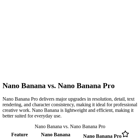
Nano Banana vs. Nano Banana Pro
Nano Banana Pro delivers major upgrades in resolution, detail, text
rendering, and character consistency, making it ideal for professional
creative work. Nano Banana is lightweight and efficient, making it
better suited for everyday use.
Nano Banana vs. Nano Banana Pro
Feature
Nano Banana
Nano Banana Pro