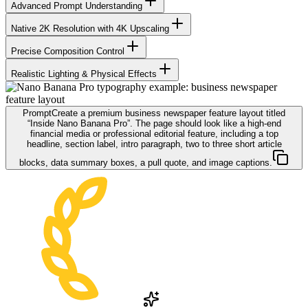
Advanced Prompt Understanding
Native 2K Resolution with 4K Upscaling
Precise Composition Control
Realistic Lighting & Physical Effects
Prompt
Create a premium business newspaper feature layout titled
“Inside Nano Banana Pro”. The page should look like a high-end
financial media or professional editorial feature, including a top
headline, section label, intro paragraph, two to three short article
blocks, data summary boxes, a pull quote, and image captions.