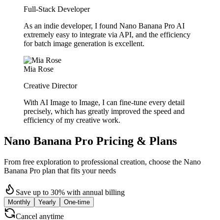
Full-Stack Developer
As an indie developer, I found Nano Banana Pro AI
extremely easy to integrate via API, and the efficiency
for batch image generation is excellent.
Mia Rose
Creative Director
With AI Image to Image, I can fine-tune every detail
precisely, which has greatly improved the speed and
efficiency of my creative work.
Nano Banana Pro Pricing & Plans
From free exploration to professional creation, choose the Nano
Banana Pro plan that fits your needs
Save up to 30% with annual billing
Monthly
Yearly
One-time
Cancel anytime