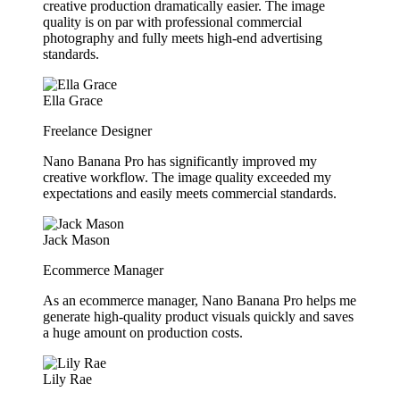
creative production dramatically easier. The image
quality is on par with professional commercial
photography and fully meets high-end advertising
standards.
Ella Grace
Freelance Designer
Nano Banana Pro has significantly improved my
creative workflow. The image quality exceeded my
expectations and easily meets commercial standards.
Jack Mason
Ecommerce Manager
As an ecommerce manager, Nano Banana Pro helps me
generate high-quality product visuals quickly and saves
a huge amount on production costs.
Lily Rae