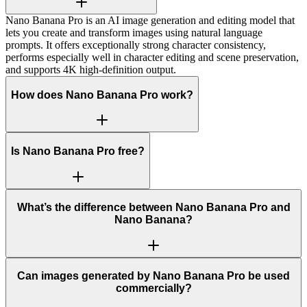
Nano Banana Pro is an AI image generation and editing model that
lets you create and transform images using natural language
prompts. It offers exceptionally strong character consistency,
performs especially well in character editing and scene preservation,
and supports 4K high-definition output.
How does Nano Banana Pro work?
Is Nano Banana Pro free?
What’s the difference between Nano Banana Pro and
Nano Banana?
Can images generated by Nano Banana Pro be used
commercially?