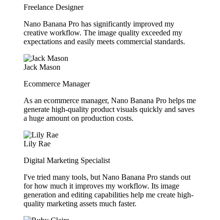
Freelance Designer
Nano Banana Pro has significantly improved my
creative workflow. The image quality exceeded my
expectations and easily meets commercial standards.
Jack Mason
Ecommerce Manager
As an ecommerce manager, Nano Banana Pro helps me
generate high-quality product visuals quickly and saves
a huge amount on production costs.
Lily Rae
Digital Marketing Specialist
I've tried many tools, but Nano Banana Pro stands out
for how much it improves my workflow. Its image
generation and editing capabilities help me create high-
quality marketing assets much faster.