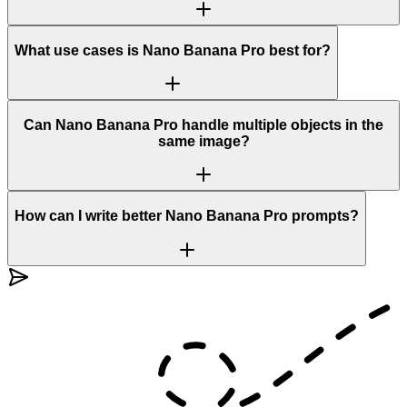
What use cases is Nano Banana Pro best for?
Can Nano Banana Pro handle multiple objects in the
same image?
How can I write better Nano Banana Pro prompts?