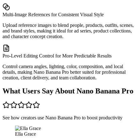
Multi-Image References for Consistent Visual Style
Upload reference images to blend people, products, outfits, scenes,
and brand styles, making it ideal for ad series, product collections,
and character concept creation.
Pro-Level Editing Control for More Predictable Results
Control camera angles, lighting, color, composition, and local
details, making Nano Banana Pro better suited for professional
creation, client delivery, and team collaboration.
What Users Say About Nano Banana Pro
See how creators use Nano Banana Pro to boost productivity
Ella Grace