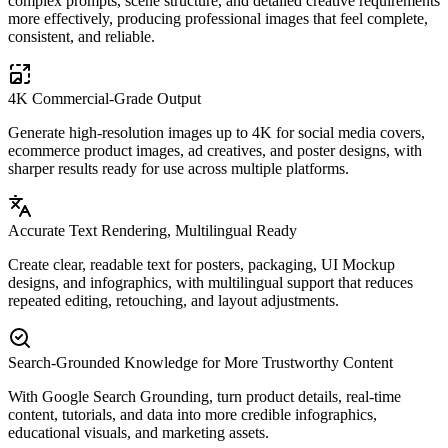
complex prompts, scene structure, and detailed creative requirements
more effectively, producing professional images that feel complete,
consistent, and reliable.
4K Commercial-Grade Output
Generate high-resolution images up to 4K for social media covers,
ecommerce product images, ad creatives, and poster designs, with
sharper results ready for use across multiple platforms.
Accurate Text Rendering, Multilingual Ready
Create clear, readable text for posters, packaging, UI Mockup
designs, and infographics, with multilingual support that reduces
repeated editing, retouching, and layout adjustments.
Search-Grounded Knowledge for More Trustworthy Content
With Google Search Grounding, turn product details, real-time
content, tutorials, and data into more credible infographics,
educational visuals, and marketing assets.