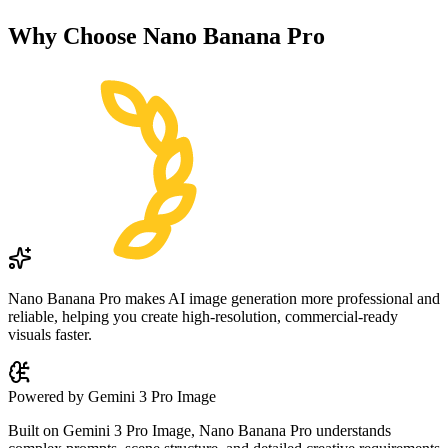
Why Choose
Nano Banana Pro
Nano Banana Pro makes AI image generation more professional and
reliable, helping you create high-resolution, commercial-ready
visuals faster.
Powered by Gemini 3 Pro Image
Built on Gemini 3 Pro Image, Nano Banana Pro understands