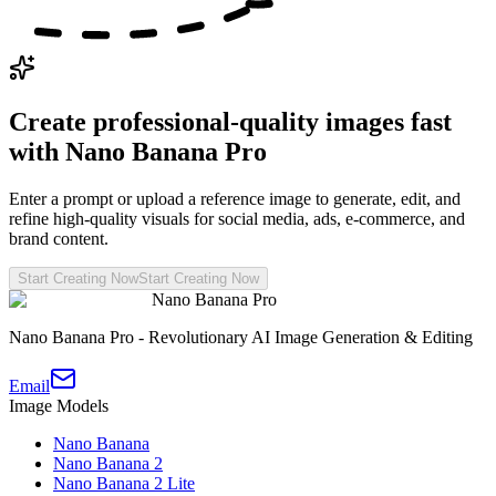
Create professional-quality images fast
with Nano Banana Pro
Enter a prompt or upload a reference image to generate, edit, and
refine high-quality visuals for social media, ads, e-commerce, and
brand content.
Start Creating Now
Start Creating Now
Nano Banana Pro
Nano Banana Pro - Revolutionary AI Image Generation & Editing
Email
Image Models
Nano Banana
Nano Banana 2
Nano Banana 2 Lite