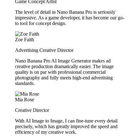
Game Concept Artist
The level of detail in Nano Banana Pro is seriously
impressive. As a game developer, it has become our go-
to tool for concept design.
Zoe Faith
Advertising Creative Director
Nano Banana Pro AI Image Generator makes ad
creative production dramatically easier. The image
quality is on par with professional commercial
photography and fully meets high-end advertising
standards.
Mia Rose
Creative Director
With AI Image to Image, I can fine-tune every detail
precisely, which has greatly improved the speed and
efficiency of my creative work.