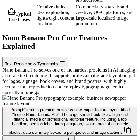
Creative drafts,
Commercial visuals, brand
idea exploration,
creative, UGC platforms, and
Typical
lightweight content
large-scale localized image
Use Cases
creation
production
Nano Banana Pro Core Features
Explained
Text Rendering & Typography
Nano Banana Pro solves one of the hardest problems in AI imaging:
accurate text rendering. It supports professional-grade layout output
for logos, signage, book covers, and brand posters, with highly
accurate font reproduction and complex typography generated
correctly in one go.
Prompt
Create a premium business newspaper feature layout titled
“Inside Nano Banana Pro”. The page should look like a high-end
financial media or professional editorial feature, including a top
headline, section label, intro paragraph, two to three short article
blocks, data summary boxes, a pull quote, and image captions.