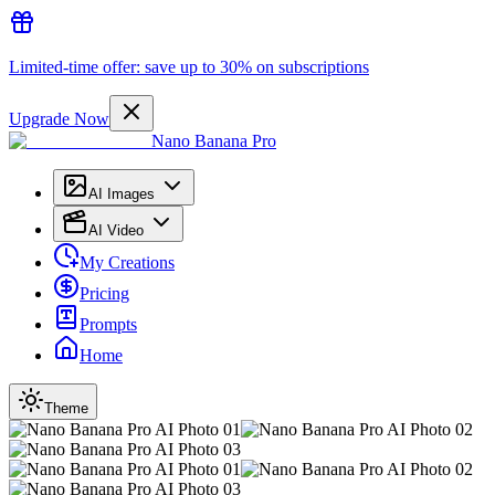
Limited-time offer: save up to 30% on subscriptions
Upgrade Now
Nano Banana Pro
AI Images
AI Video
My Creations
Pricing
Prompts
Home
Theme