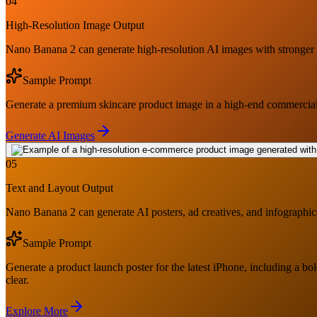
04
High-Resolution Image Output
Nano Banana 2 can generate high-resolution AI images with stronger pro
Sample Prompt
Generate a premium skincare product image in a high-end commercial ph
Generate AI Images
05
Text and Layout Output
Nano Banana 2 can generate AI posters, ad creatives, and infographics 
Sample Prompt
Generate a product launch poster for the latest iPhone, including a bo
clear.
Explore More