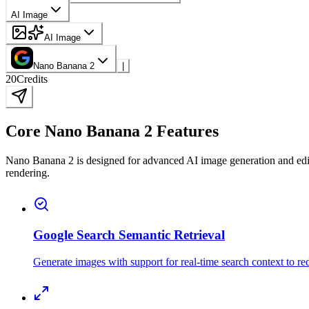
AI Image
AI Image
Nano Banana 2
|
20
Credits
Core Nano Banana 2 Features
Nano Banana 2 is designed for advanced AI image generation and editing
rendering.
Google Search Semantic Retrieval
Generate images with support for real-time search context to re