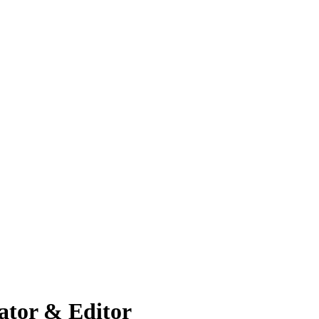
ator & Editor