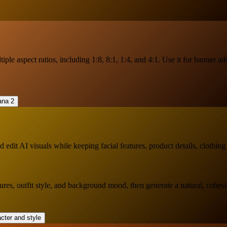
ple aspect ratios, including 1:8, 8:1, 1:4, and 4:1. Use it for banner ad
dit AI visuals while keeping facial features, product details, clothing
tures, outfit style, and background mood, then generate a natural, cohesi