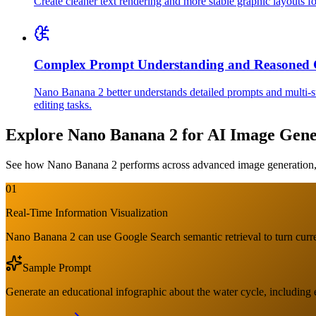
Create cleaner text rendering and more stable graphic layouts for
Complex Prompt Understanding and Reasoned 
Nano Banana 2 better understands detailed prompts and multi-ste
editing tasks.
Explore Nano Banana 2 for AI Image Gene
See how Nano Banana 2 performs across advanced image generation, c
01
Real-Time Information Visualization
Nano Banana 2 can use Google Search semantic retrieval to turn curren
Sample Prompt
Generate an educational infographic about the water cycle, including 