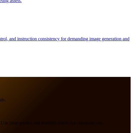
ting assets.
ntrol, and instruction consistency for demanding image generation and
als.
 Use clear arrows and readable labels for classroom use.