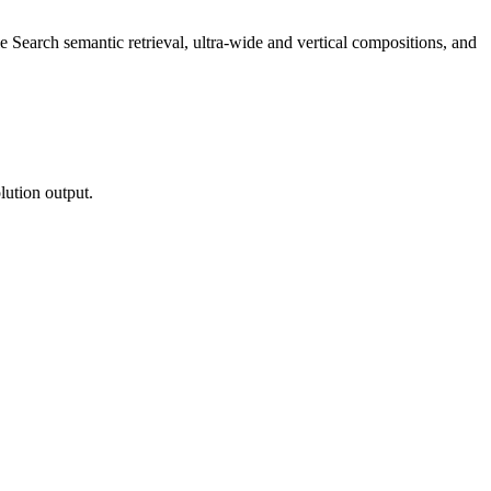
 Search semantic retrieval, ultra-wide and vertical compositions, and
lution output.