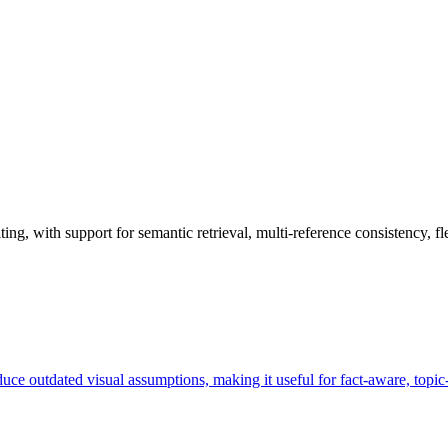
, with support for semantic retrieval, multi-reference consistency, flex
duce outdated visual assumptions, making it useful for fact-aware, topic