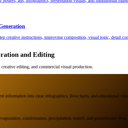
 posters, ads, infographics, presentation visuals, and multilingual marke
Generation
p creative instructions, improving composition, visual logic, detail co
ration and Editing
reative editing, and commercial visual production.
t information into clear infographics, flowcharts, and educational visu
evaporation, condensation, precipitation, runoff, and groundwater flow.