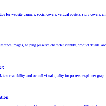
tios for website banners, social covers, vertical posters, story covers, a
erence images, helping preserve character identity, product details, a
ng
text readability, and overall visual quality for posters, explainer grap
ation