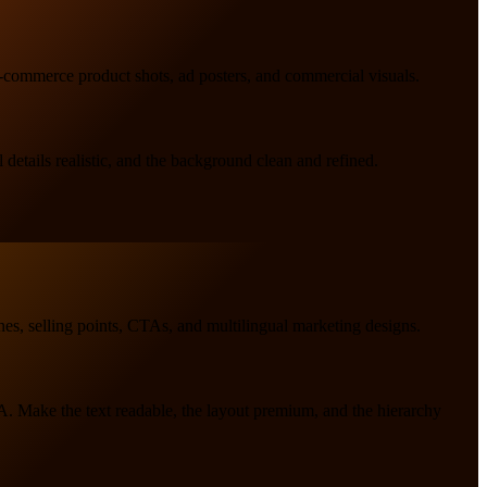
 e-commerce product shots, ad posters, and commercial visuals.
details realistic, and the background clean and refined.
nes, selling points, CTAs, and multilingual marketing designs.
TA. Make the text readable, the layout premium, and the hierarchy