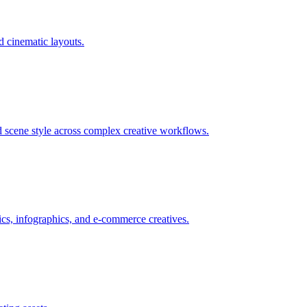
nd cinematic layouts.
nd scene style across complex creative workflows.
hics, infographics, and e-commerce creatives.