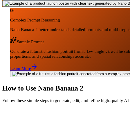
06
Complex Prompt Reasoning
Nano Banana 2 better understands detailed prompts and multi-step cre
Sample Prompt
Generate a futuristic fashion portrait from a low-angle view. The sub
proportions, and spatial relationships accurate.
Learn More
How to Use Nano Banana 2
Follow these simple steps to generate, edit, and refine high-quality 