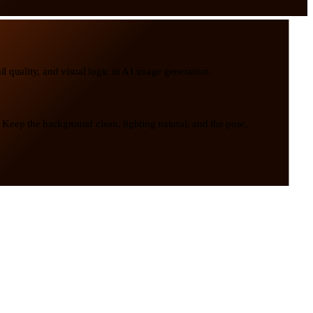
l quality, and visual logic in AI image generation.
. Keep the background clean, lighting natural, and the pose,