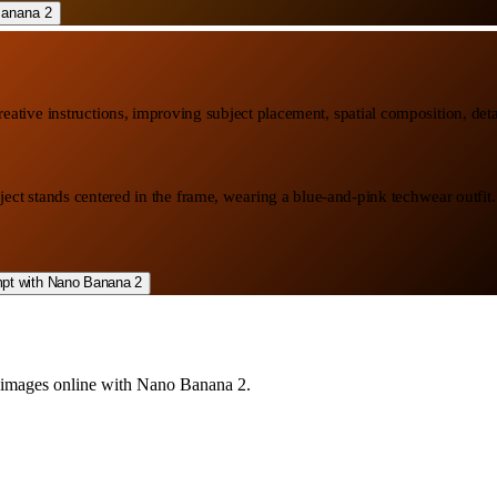
ative instructions, improving subject placement, spatial composition, detai
ject stands centered in the frame, wearing a blue-and-pink techwear outfit
AI images online with Nano Banana 2.