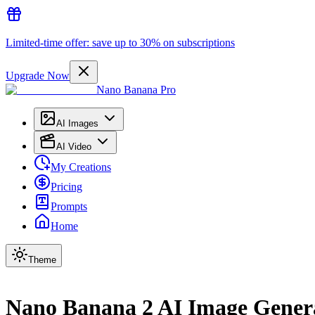
Limited-time offer: save up to 30% on subscriptions
Upgrade Now
Nano Banana Pro
AI Images
AI Video
My Creations
Pricing
Prompts
Home
Theme
Nano Banana 2 AI Image Gener