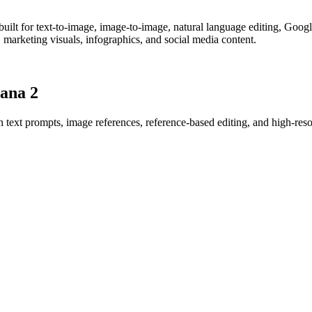
lt for text-to-image, image-to-image, natural language editing, Google
es, marketing visuals, infographics, and social media content.
ana 2
 text prompts, image references, reference-based editing, and high-reso