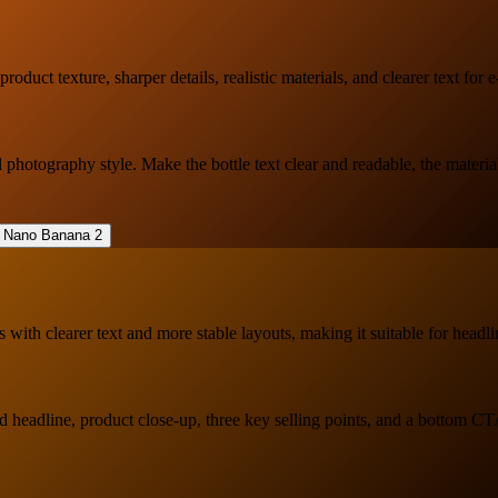
duct texture, sharper details, realistic materials, and clearer text for
otography style. Make the bottle text clear and readable, the material 
with clearer text and more stable layouts, making it suitable for headli
ld headline, product close-up, three key selling points, and a bottom C