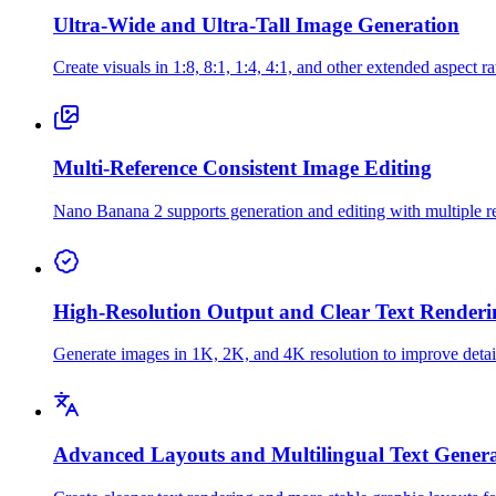
Ultra-Wide and Ultra-Tall Image Generation
Create visuals in 1:8, 8:1, 1:4, 4:1, and other extended aspect ra
Multi-Reference Consistent Image Editing
Nano Banana 2 supports generation and editing with multiple ref
High-Resolution Output and Clear Text Renderi
Generate images in 1K, 2K, and 4K resolution to improve detail, 
Advanced Layouts and Multilingual Text Gener