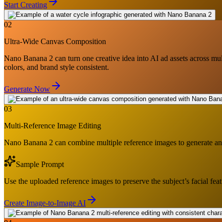
Start Creating
02
Ultra-Wide Canvas Composition
Nano Banana 2 can turn one creative idea into AI ad assets across multi
colors, and brand style consistent.
Generate Now
03
Multi-Reference Image Editing
Nano Banana 2 can combine multiple reference images to generate and e
Sample Prompt
Use the uploaded reference images to preserve the subject’s facial fea
Create Image-to-Image AI