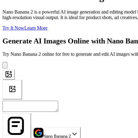
Nano Banana 2 is a powerful AI image generation and editing model bui
high-resolution visual output. It is ideal for product shots, ad creativ
Try It Now
Learn More
Generate AI Images Online with Nano Ban
Try Nano Banana 2 online for free to generate and edit AI images with
Nano Banana 2