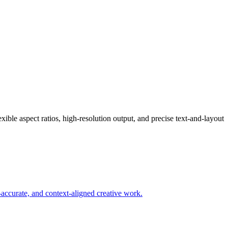
ible aspect ratios, high-resolution output, and precise text-and-layout
-accurate, and context-aligned creative work.