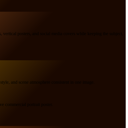
s, vertical posters, and social media covers while keeping the subject,
 style, and scene atmosphere consistent in one image.
ve commercial portrait poster.