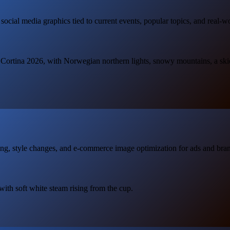
 social media graphics tied to current events, popular topics, and real-w
o Cortina 2026, with Norwegian northern lights, snowy mountains, a skier
ng, style changes, and e-commerce image optimization for ads and bran
 with soft white steam rising from the cup.