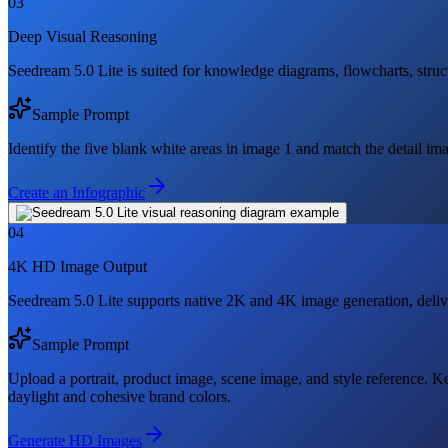
03
Deep Visual Reasoning
Seedream 5.0 Lite is suited for knowledge diagrams, flowcharts, struc
Sample Prompt
Identify the five blank white areas in image 1 and match the detail im
Create an Infographic
04
4K HD Image Output
Seedream 5.0 Lite supports native 2K and 4K image generation, deliveri
Sample Prompt
Upload a portrait, product image, scene image, and style reference. Ke
daylight and cohesive brand colors.
Generate HD Images