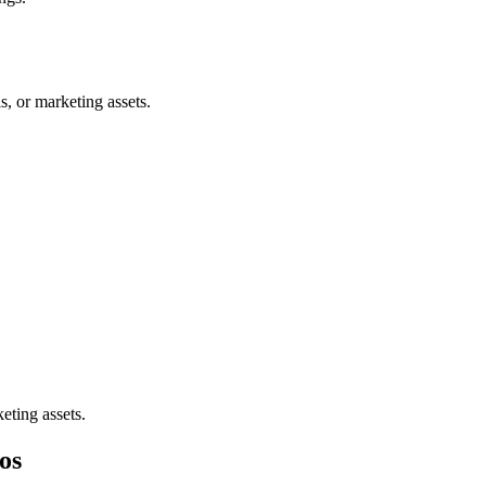
, or marketing assets.
eting assets.
os