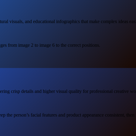
tural visuals, and educational infographics that make complex ideas easi
ages from image 2 to image 6 to the correct positions.
ng crisp details and higher visual quality for professional creative wo
ep the person’s facial features and product appearance consistent, then