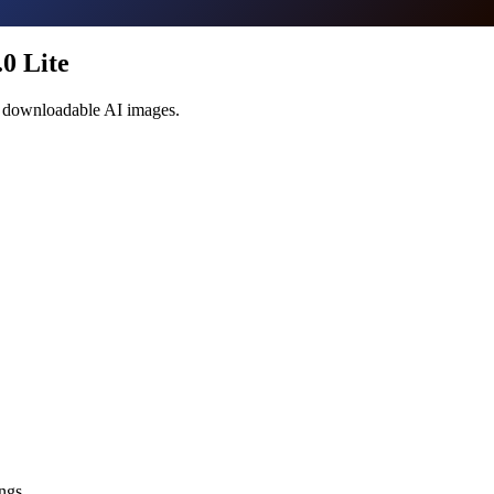
0 Lite
te downloadable AI images.
ngs.