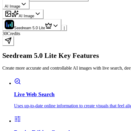
AI Image
AI Image
Seedream 5.0 Lite
|
30
Credits
Seedream 5.0 Lite Key Features
Create more accurate and controllable AI images with live search, dee
Live Web Search
Uses up-to-date online information to create visuals that feel al