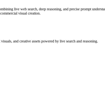
bining live web search, deep reasoning, and precise prompt understand
 commercial visual creation.
 visuals, and creative assets powered by live search and reasoning.