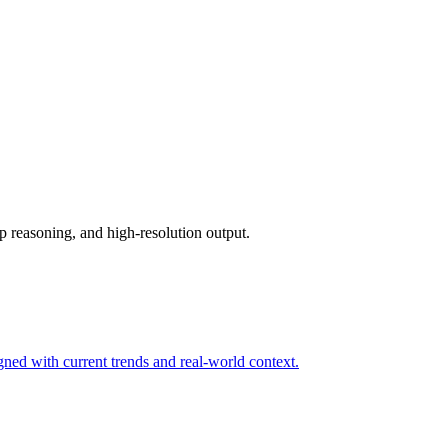
p reasoning, and high-resolution output.
igned with current trends and real-world context.