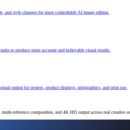
s, and style changes for more controllable AI image editing.
 tasks to produce more accurate and believable visual results.
sual output for posters, product displays, infographics, and print use.
, multi-reference composition, and 4K HD output across real creative us