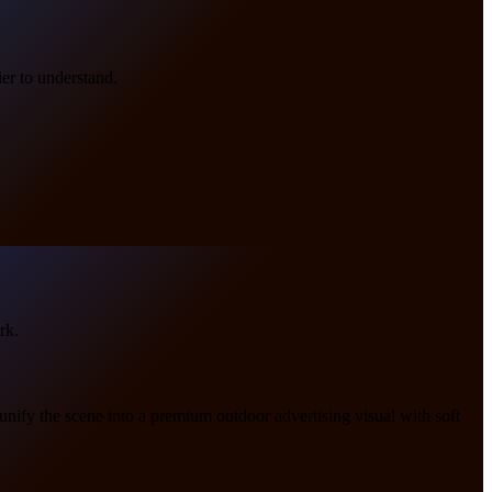
er to understand.
rk.
 unify the scene into a premium outdoor advertising visual with soft