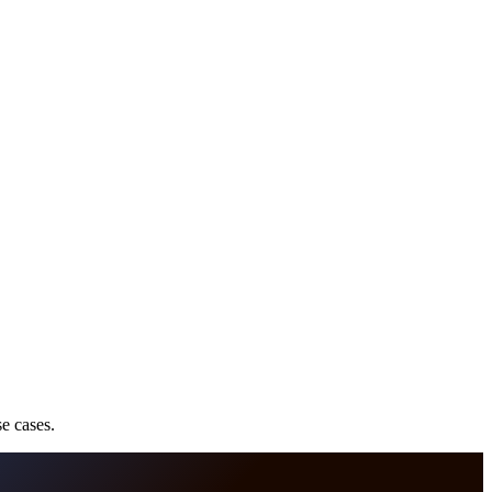
e cases.