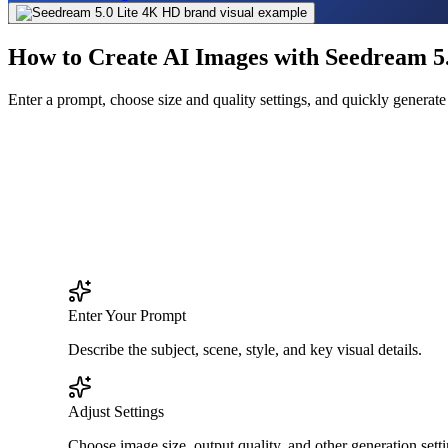
How to Create AI Images with Seedream 5.
Enter a prompt, choose size and quality settings, and quickly genera
Enter Your Prompt
Describe the subject, scene, style, and key visual details.
Adjust Settings
Choose image size, output quality, and other generation setti