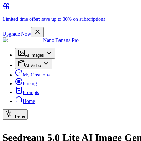
Limited-time offer: save up to 30% on subscriptions
Upgrade Now
Nano Banana Pro
AI Images
AI Video
My Creations
Pricing
Prompts
Home
Theme
Seedream 5.0 Lite AI Image Ge