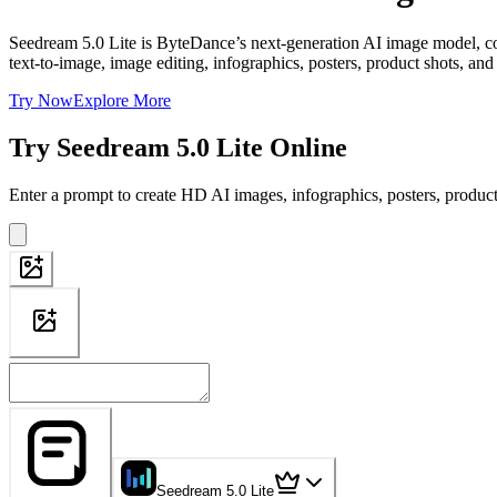
Seedream 5.0 Lite is ByteDance’s next-generation AI image model, com
text-to-image, image editing, infographics, posters, product shots, and
Try Now
Explore More
Try Seedream 5.0 Lite Online
Enter a prompt to create HD AI images, infographics, posters, product
Seedream 5.0 Lite