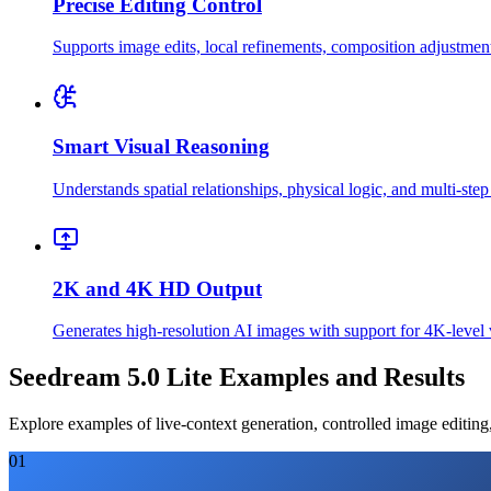
Precise Editing Control
Supports image edits, local refinements, composition adjustment
Smart Visual Reasoning
Understands spatial relationships, physical logic, and multi-step
2K and 4K HD Output
Generates high-resolution AI images with support for 4K-level vi
Seedream 5.0 Lite Examples and Results
Explore examples of live-context generation, controlled image editing
01