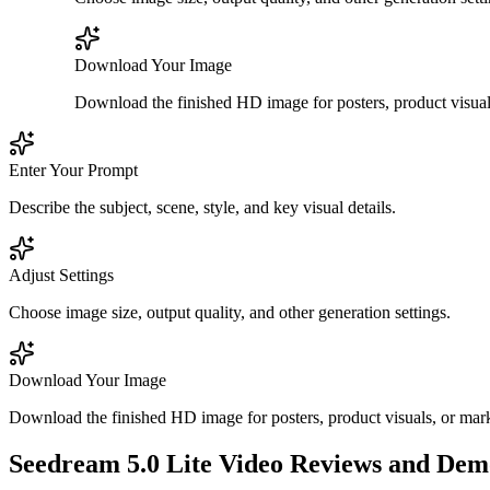
Download Your Image
Download the finished HD image for posters, product visuals
Enter Your Prompt
Describe the subject, scene, style, and key visual details.
Adjust Settings
Choose image size, output quality, and other generation settings.
Download Your Image
Download the finished HD image for posters, product visuals, or mark
Seedream 5.0 Lite Video Reviews and Dem