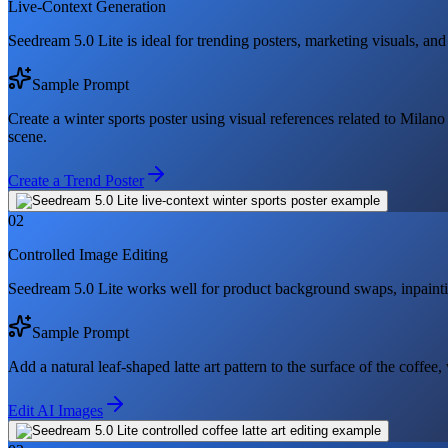
Live-Context Generation
Seedream 5.0 Lite is ideal for trending posters, marketing visuals, and
Sample Prompt
Create a winter sports poster using visual references related to Milan
scene.
Create a Trend Poster
02
Controlled Image Editing
Seedream 5.0 Lite works well for product background swaps, inpainti
Sample Prompt
Add a natural leaf-shaped latte art pattern to the surface of the coffee,
Edit AI Images