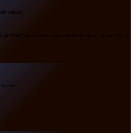
orld context.
, and Tina / Milo mascot elements to build a realistic, event-style
d assets.