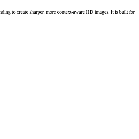
ing to create sharper, more context-aware HD images. It is built for