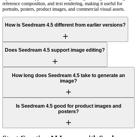
reference composition, and text rendering, making it useful for
portraits, posters, product images, and commercial visual assets.
How is Seedream 4.5 different from earlier versions?
Does Seedream 4.5 support image editing?
How long does Seedream 4.5 take to generate an
image?
Is Seedream 4.5 good for product images and
posters?