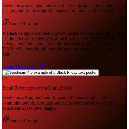
Seedream 4.5 can generate clearer text in posters, covers, labels, and
design graphics, making AI images more practical for real use.
Sample Prompt
A Black Friday e-commerce promo poster with a huge bold English
headline BLACK FRIDAY at the top, the subtitle UP TO 70% OFF
below, and a red circular label in the lower right that says LIMITED
TIME. All letters should have sharp edges, clear strokes, and no
blur.
Create Text Posters
04
Blend References with a Unified Style
Seedream 4.5 supports multi-image reference composition,
combining people, products, and scene elements into visually
consistent AI creative images.
Sample Prompt