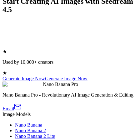
Start Creating AI Images with Seedream
4.5
★
Used by 10,000+ creators
★
Generate Image Now
Generate Image Now
Nano Banana Pro
Nano Banana Pro - Revolutionary AI Image Generation & Editing
Email
Image Models
Nano Banana
Nano Banana 2
Nano Banana 2 Lite