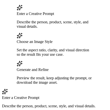
Enter a Creative Prompt
Describe the person, product, scene, style, and
visual details.
Choose an Image Style
Set the aspect ratio, clarity, and visual direction
so the result fits your use case.
Generate and Refine
Preview the result, keep adjusting the prompt, or
download the image asset.
Enter a Creative Prompt
Describe the person, product, scene, style, and visual details.