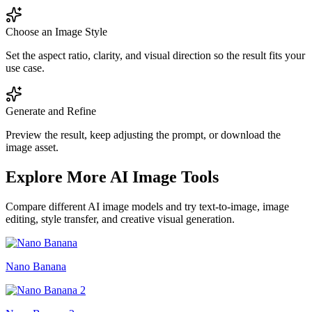
Choose an Image Style
Set the aspect ratio, clarity, and visual direction so the result fits your
use case.
Generate and Refine
Preview the result, keep adjusting the prompt, or download the
image asset.
Explore More AI Image Tools
Compare different AI image models and try text-to-image, image
editing, style transfer, and creative visual generation.
Nano Banana