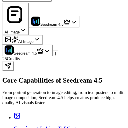
Seedream 4.5
AI Image
AI Image
Seedream 4.5
|
25
Credits
Core Capabilities of Seedream 4.5
From portrait generation to image editing, from text posters to multi-
image composition, Seedream 4.5 helps creators produce high-
quality AI visuals faster.