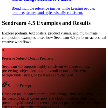
Blend multiple reference images while keeping people,
products, scenes, and styles visually consistent.
Seedream 4.5 Examples and Results
Explore portraits, text posters, product visuals, and multi-image
composition examples to see how Seedream 4.5 performs across real
creative workflows.
01
Preserve Subject Details Precisely
Seedream 4.5 supports highly consistent AI image editing,
preserving subject details and overall visual quality when
backgrounds, styles, or local areas are changed.
Sample Prompt
Based on an uploaded portrait, outfit image, and scene image, keep
the person’s facial consistency and clothing details while creating a
premium gold-toned commercial portrait poster with particle light
effects and cinematic ambient lighting.