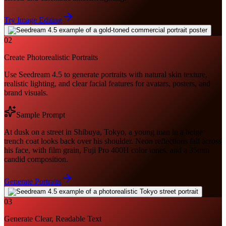
Try Image Editing
02
Create Photorealistic Portraits
Use Seedream 4.5 to generate portraits with natural skin texture,
realistic lighting, and clear facial features for avatars, posters, and
brand visuals.
Sample Prompt
At dusk on a street in Shibuya, Tokyo, a young man in a beige
trench coat looks back over his shoulder. Neon reflections fall across
his face, with film grain, Fuji Pro 400H color tones, and a 35mm
candid composition.
Generate Portraits
03
Generate Clear, Readable Text