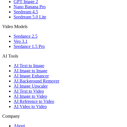
GPT Image 2
Nano Banana Pro
Seedream 4.5
Seedream 5.0 Lite
Video Models
Seedance 2.5
Veo 3.1
Seedance 1.5 Pro
AI Tools
AI Text to Image
AI Image to Image
AI Image Enhancer
AI Background Remover
AI Image Upscaler
AI Text to Video
AI Image to Video
AI Reference to Video
AI Video to Video
Company
About