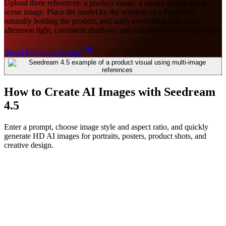
Upload three references: a product image, a model image, and a
scene image. Place the model by the window of a Paris café,
naturally holding the product, and unify everything with warm
afternoon light, consistent shadows, and matching color temperature.
Blend Reference Images
How to Create AI Images with Seedream
4.5
Enter a prompt, choose image style and aspect ratio, and quickly
generate HD AI images for portraits, posters, product shots, and
creative design.