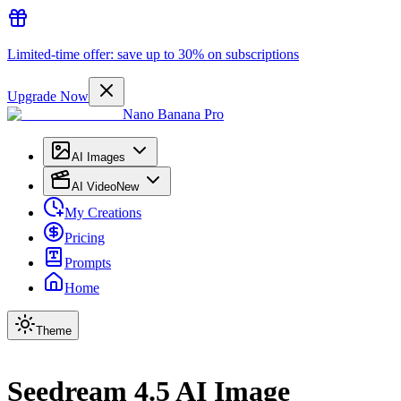
Limited-time offer: save up to 30% on subscriptions
Upgrade Now
Nano Banana Pro
AI Images
AI Video
New
My Creations
Pricing
Prompts
Home
Theme
Seedream 4.5 AI Image