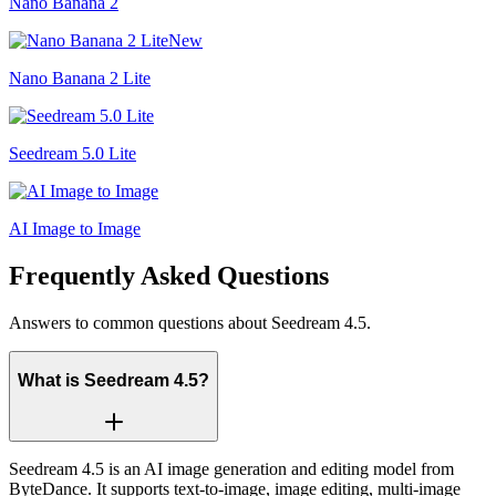
Nano Banana 2
New
Nano Banana 2 Lite
Seedream 5.0 Lite
AI Image to Image
Frequently Asked Questions
Answers to common questions about Seedream 4.5.
What is Seedream 4.5?
Seedream 4.5 is an AI image generation and editing model from
ByteDance. It supports text-to-image, image editing, multi-image