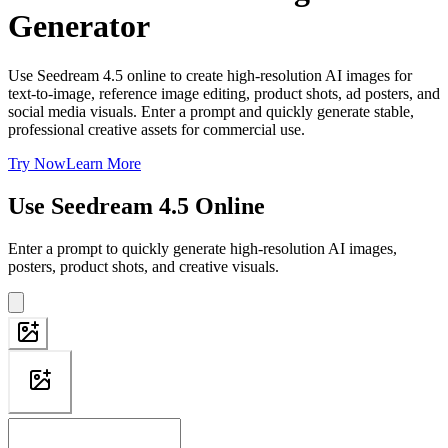
Generator
Use Seedream 4.5 online to create high-resolution AI images for
text-to-image, reference image editing, product shots, ad posters, and
social media visuals. Enter a prompt and quickly generate stable,
professional creative assets for commercial use.
Try Now
Learn More
Use Seedream 4.5 Online
Enter a prompt to quickly generate high-resolution AI images,
posters, product shots, and creative visuals.