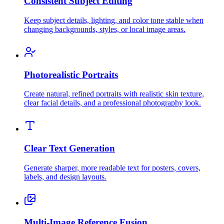
Consistent Subject Editing
Keep subject details, lighting, and color tone stable when
changing backgrounds, styles, or local image areas.
Photorealistic Portraits
Create natural, refined portraits with realistic skin texture,
clear facial details, and a professional photography look.
Clear Text Generation
Generate sharper, more readable text for posters, covers,
labels, and design layouts.
Multi-Image Reference Fusion