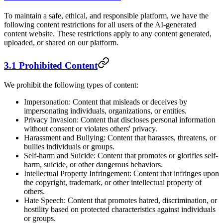
To maintain a safe, ethical, and responsible platform, we have the
following content restrictions for all users of the AI-generated
content website. These restrictions apply to any content generated,
uploaded, or shared on our platform.
3.1 Prohibited Content
We prohibit the following types of content:
Impersonation: Content that misleads or deceives by
impersonating individuals, organizations, or entities.
Privacy Invasion: Content that discloses personal information
without consent or violates others' privacy.
Harassment and Bullying: Content that harasses, threatens, or
bullies individuals or groups.
Self-harm and Suicide: Content that promotes or glorifies self-
harm, suicide, or other dangerous behaviors.
Intellectual Property Infringement: Content that infringes upon
the copyright, trademark, or other intellectual property of
others.
Hate Speech: Content that promotes hatred, discrimination, or
hostility based on protected characteristics against individuals
or groups.