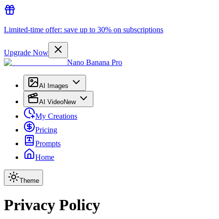
Limited-time offer: save up to 30% on subscriptions
Upgrade Now
Nano Banana Pro
AI Images
AI Video
New
My Creations
Pricing
Prompts
Home
Theme
Privacy Policy