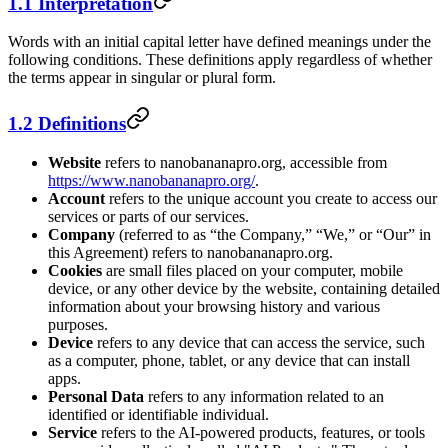
1.1 Interpretation
Words with an initial capital letter have defined meanings under the
following conditions. These definitions apply regardless of whether
the terms appear in singular or plural form.
1.2 Definitions
Website
refers to nanobananapro.org, accessible from
https://www.nanobananapro.org/
.
Account
refers to the unique account you create to access our
services or parts of our services.
Company
(referred to as “the Company,” “We,” or “Our” in
this Agreement) refers to nanobananapro.org.
Cookies
are small files placed on your computer, mobile
device, or any other device by the website, containing detailed
information about your browsing history and various
purposes.
Device
refers to any device that can access the service, such
as a computer, phone, tablet, or any device that can install
apps.
Personal Data
refers to any information related to an
identified or identifiable individual.
Service
refers to the AI-powered products, features, or tools