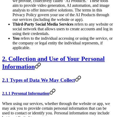
we provide, collectively called "AI Products." These tools
aim to provide video generation, AI automation, and image
analysis to offer innovative solutions. The terms in this
Privacy Policy govern your use of the AI Products through
our services (including the website or app).
Third-Party Social Media Services
refers to any website or
social network that allows users to create accounts and log in
using their credentials.
You
refers to the individual accessing or using the service, or
the company or legal entity the individual represents, if
applicable.
2. Collection and Use of Your Personal
Information
2.1 Types of Data We May Collect
2.1.1 Personal Information
When using our services, whether through the website or app, we
may ask you to provide certain personal information that can be
used to contact or identify you. Personal information may include