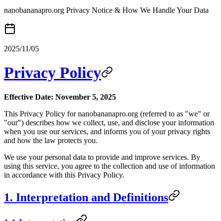
nanobananapro.org Privacy Notice & How We Handle Your Data
2025/11/05
Privacy Policy
Effective Date: November 5, 2025
This Privacy Policy for nanobananapro.org (referred to as "we" or
"our") describes how we collect, use, and disclose your information
when you use our services, and informs you of your privacy rights
and how the law protects you.
We use your personal data to provide and improve services. By
using this service, you agree to the collection and use of information
in accordance with this Privacy Policy.
1. Interpretation and Definitions