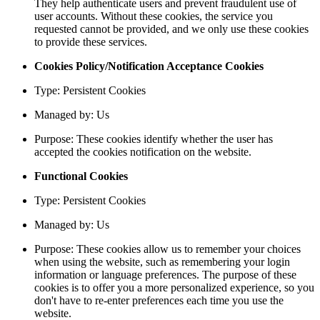
They help authenticate users and prevent fraudulent use of
user accounts. Without these cookies, the service you
requested cannot be provided, and we only use these cookies
to provide these services.
Cookies Policy/Notification Acceptance Cookies
Type: Persistent Cookies
Managed by: Us
Purpose: These cookies identify whether the user has
accepted the cookies notification on the website.
Functional Cookies
Type: Persistent Cookies
Managed by: Us
Purpose: These cookies allow us to remember your choices
when using the website, such as remembering your login
information or language preferences. The purpose of these
cookies is to offer you a more personalized experience, so you
don't have to re-enter preferences each time you use the
website.