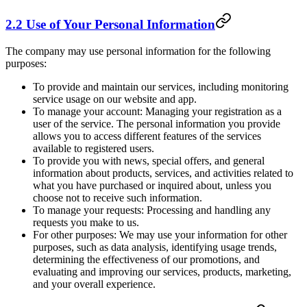
2.2 Use of Your Personal Information
The company may use personal information for the following
purposes:
To provide and maintain our services, including monitoring
service usage on our website and app.
To manage your account: Managing your registration as a
user of the service. The personal information you provide
allows you to access different features of the services
available to registered users.
To provide you with news, special offers, and general
information about products, services, and activities related to
what you have purchased or inquired about, unless you
choose not to receive such information.
To manage your requests: Processing and handling any
requests you make to us.
For other purposes: We may use your information for other
purposes, such as data analysis, identifying usage trends,
determining the effectiveness of our promotions, and
evaluating and improving our services, products, marketing,
and your overall experience.