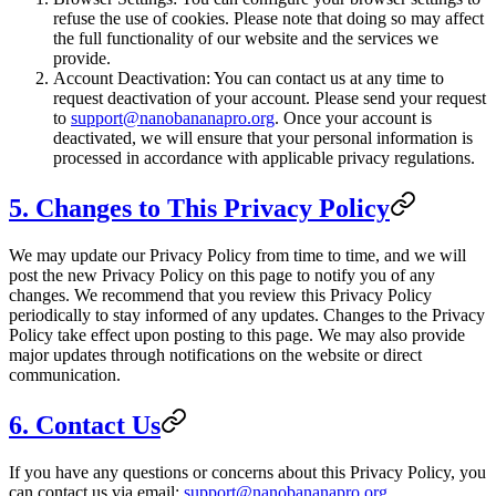
refuse the use of cookies. Please note that doing so may affect
the full functionality of our website and the services we
provide.
Account Deactivation: You can contact us at any time to
request deactivation of your account. Please send your request
to
support@nanobananapro.org
. Once your account is
deactivated, we will ensure that your personal information is
processed in accordance with applicable privacy regulations.
5. Changes to This Privacy Policy
We may update our Privacy Policy from time to time, and we will
post the new Privacy Policy on this page to notify you of any
changes. We recommend that you review this Privacy Policy
periodically to stay informed of any updates. Changes to the Privacy
Policy take effect upon posting to this page. We may also provide
major updates through notifications on the website or direct
communication.
6. Contact Us
If you have any questions or concerns about this Privacy Policy, you
can contact us via email:
support@nanobananapro.org
.