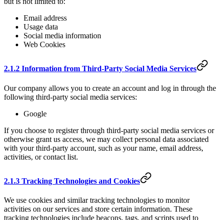
but is not limited to:
Email address
Usage data
Social media information
Web Cookies
2.1.2 Information from Third-Party Social Media Services
Our company allows you to create an account and log in through the
following third-party social media services:
Google
If you choose to register through third-party social media services or
otherwise grant us access, we may collect personal data associated
with your third-party account, such as your name, email address,
activities, or contact list.
2.1.3 Tracking Technologies and Cookies
We use cookies and similar tracking technologies to monitor
activities on our services and store certain information. These
tracking technologies include beacons, tags, and scripts used to