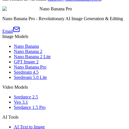
Nano Banana Pro
Nano Banana Pro - Revolutionary AI Image Generation & Editing
Email
Image Models
Nano Banana
Nano Banana 2
Nano Banana 2 Lite
GPT Image 2
Nano Banana Pro
Seedream 4.5
Seedream 5.0 Lite
Video Models
Seedance 2.5
Veo 3.1
Seedance 1.5 Pro
AI Tools
AI Text to Image