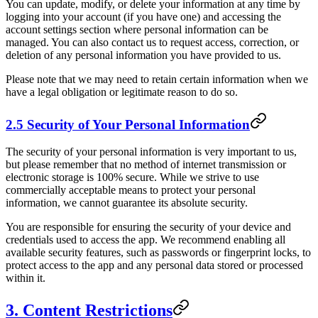
You can update, modify, or delete your information at any time by
logging into your account (if you have one) and accessing the
account settings section where personal information can be
managed. You can also contact us to request access, correction, or
deletion of any personal information you have provided to us.
Please note that we may need to retain certain information when we
have a legal obligation or legitimate reason to do so.
2.5 Security of Your Personal Information
The security of your personal information is very important to us,
but please remember that no method of internet transmission or
electronic storage is 100% secure. While we strive to use
commercially acceptable means to protect your personal
information, we cannot guarantee its absolute security.
You are responsible for ensuring the security of your device and
credentials used to access the app. We recommend enabling all
available security features, such as passwords or fingerprint locks, to
protect access to the app and any personal data stored or processed
within it.
3. Content Restrictions