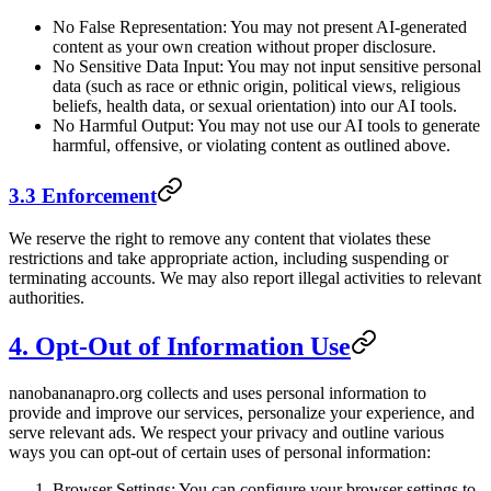
No False Representation: You may not present AI-generated
content as your own creation without proper disclosure.
No Sensitive Data Input: You may not input sensitive personal
data (such as race or ethnic origin, political views, religious
beliefs, health data, or sexual orientation) into our AI tools.
No Harmful Output: You may not use our AI tools to generate
harmful, offensive, or violating content as outlined above.
3.3 Enforcement
We reserve the right to remove any content that violates these
restrictions and take appropriate action, including suspending or
terminating accounts. We may also report illegal activities to relevant
authorities.
4. Opt-Out of Information Use
nanobananapro.org collects and uses personal information to
provide and improve our services, personalize your experience, and
serve relevant ads. We respect your privacy and outline various
ways you can opt-out of certain uses of personal information:
Browser Settings: You can configure your browser settings to