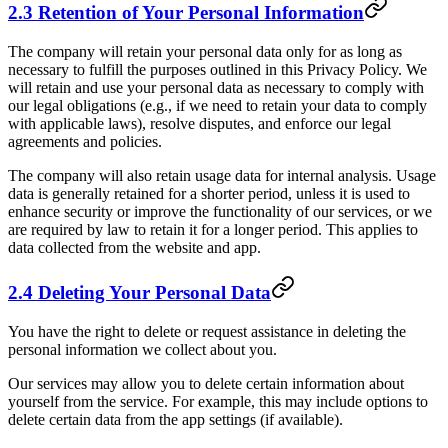
2.3 Retention of Your Personal Information
The company will retain your personal data only for as long as
necessary to fulfill the purposes outlined in this Privacy Policy. We
will retain and use your personal data as necessary to comply with
our legal obligations (e.g., if we need to retain your data to comply
with applicable laws), resolve disputes, and enforce our legal
agreements and policies.
The company will also retain usage data for internal analysis. Usage
data is generally retained for a shorter period, unless it is used to
enhance security or improve the functionality of our services, or we
are required by law to retain it for a longer period. This applies to
data collected from the website and app.
2.4 Deleting Your Personal Data
You have the right to delete or request assistance in deleting the
personal information we collect about you.
Our services may allow you to delete certain information about
yourself from the service. For example, this may include options to
delete certain data from the app settings (if available).