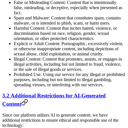
False or Misleading Content: Content that is intentionally
false, misleading, or deceptive, especially when presented as
fact.
Spam and Malware: Content that constitutes spam, contains
malware, or is intended to phish, scam, or harm users.
Harmful Content: Content that incites hatred, violence, or
discrimination based on race, religion, gender, sexual
orientation, or other protected characteristics.
Explicit or Adult Content: Pornographic, excessively violent,
or otherwise inappropriate content, including depictions of
sexual abuse, child exploitation, or animal cruelty.
Illegal Content: Content that promotes, assists, or engages in
illegal activities, including but not limited to fraud, violence,
or the sale of illegal goods or services.
Prohibited Use: Using our service for any illegal or prohibited
purposes, including but not limited to illegal gambling,
spreading viruses, or interfering with our services.
3.2 Additional Restrictions for AI-Generated
Content
Since our platform utilizes AI to generate content, we have
additional restrictions to ensure ethical and responsible use of the
technology: