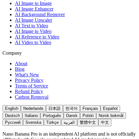
AI Image to Image
AI Image Enhancer
AI Background Remover
AI Image Upscaler
AI Text to Video
AI Image to Video
AI Reference to Video
AI Video to Video
Company
About
Blog
What's New
Privacy Policy
Terms of Service
Refund Policy
Carbon Removal
English
Nederlands
日本語
한국어
Français
Español
Deutsch
Italiano
Português
Dansk
Polski
Norsk bokmål
Русский
Svenska
Türkçe
العربية
繁體中文
中文
Nano Banana Pro is an independent AI platform and is not officially