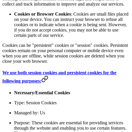
collect and track information to improve and analyze our services.
Cookies or Browser Cookies
: Cookies are small files placed
on your device. You can instruct your browser to refuse all
cookies or to indicate when a cookie is being sent. However,
if you do not accept cookies, you may not be able to use
certain parts of our service.
Cookies can be "persistent" cookies or "session" cookies. Persistent
cookies remain on your personal computer or mobile device even
when you are offline, while session cookies are deleted when you
close your web browser.
We use both session cookies and persistent cookies for the
following purposes:
Necessary/Essential Cookies
Type: Session Cookies
Managed by: Us
Purpose: These cookies are essential for providing services
through the website and enabling you to use certain features.